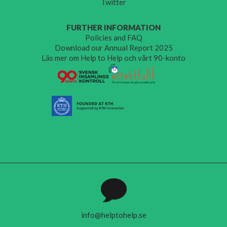
Twitter
FURTHER INFORMATION
Policies and FAQ
Download our Annual Report 2025
Läs mer om Help to Help och vårt 90-konto
info@helptohelp.se