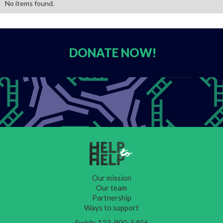
No items found.
DONATE
NOW!
Our mission
Our team
Partnership
Ways to support
Swish: 123-900-5406