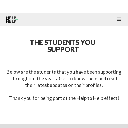
THE STUDENTS YOU
SUPPORT
Below are the students that you have been supporting
throughout the years. Get to know them and read
their latest updates on their profiles.
Thank you for being part of the Help to Help effect!