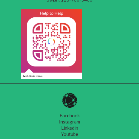
Facebook
Instagram
Linkedin
Youtube