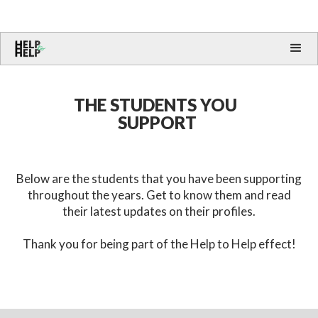
THE STUDENTS YOU
SUPPORT
Below are the students that you have been supporting
throughout the years. Get to know them and read
their latest updates on their profiles.
Thank you for being part of the Help to Help effect!