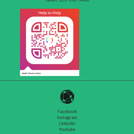
Facebook
Instagram
Linkedin
Youtube