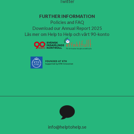
Twitter
FURTHER INFORMATION
Policies and FAQ
Download our Annual Report 2025
Läs mer om Help to Help och vårt 90-konto
info@helptohelp.se