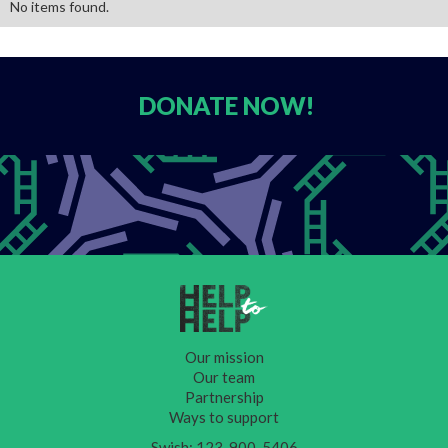
No items found.
DONATE
NOW!
Our mission
Our team
Partnership
Ways to support
Swish: 123-900-5406