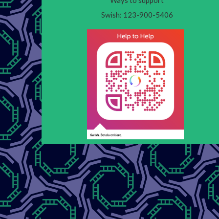
Ways to support
Swish: 123-900-5406