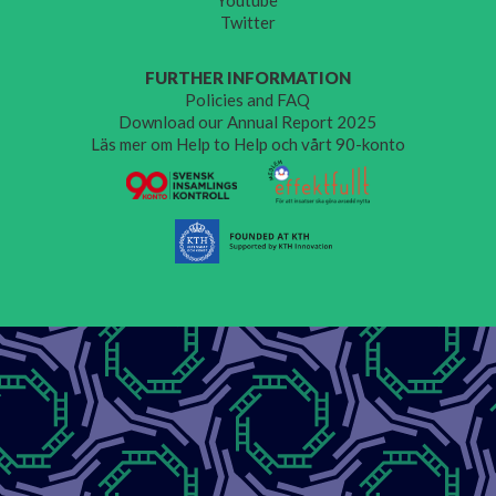
Youtube
Twitter
FURTHER INFORMATION
Policies and FAQ
Download our Annual Report 2025
Läs mer om Help to Help och vårt 90-konto