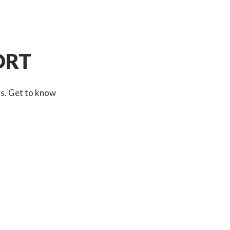
ORT
rs. Get to know