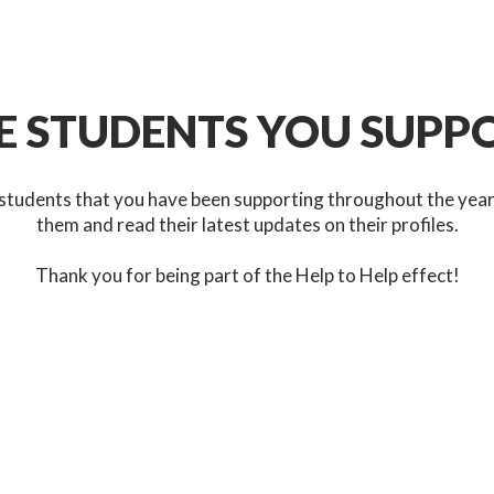
E STUDENTS YOU SUPP
students that you have been supporting throughout the yea
them and read their latest updates on their profiles.
Thank you for being part of the Help to Help effect!