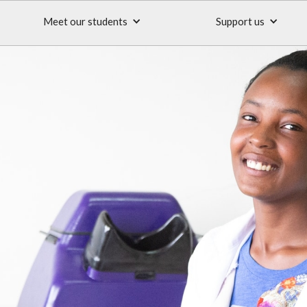
Meet our students
Support us