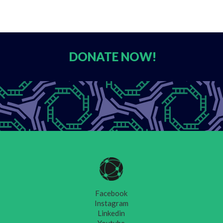
DONATE
NOW!
Facebook
Instagram
Linkedin