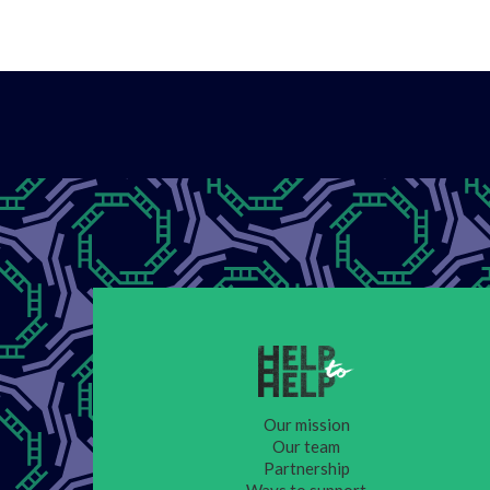
Our mission
Our team
Partnership