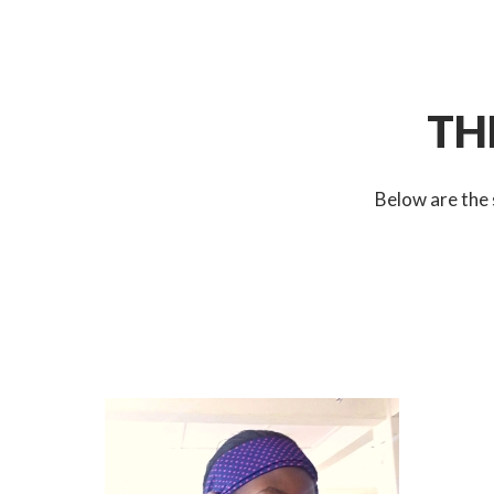
TH
Below are the 