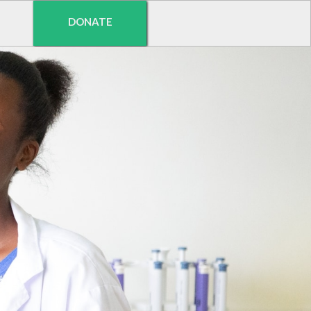
DONATE