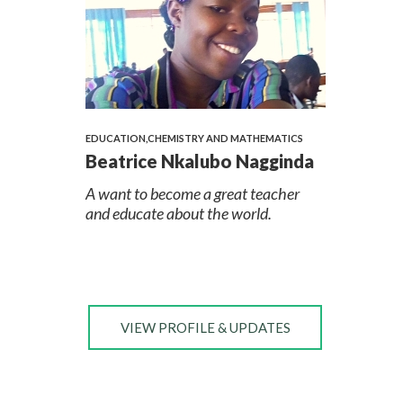
EDUCATION,CHEMISTRY AND MATHEMATICS
Beatrice Nkalubo Nagginda
A want to become a great teacher
and educate about the world.
VIEW PROFILE & UPDATES