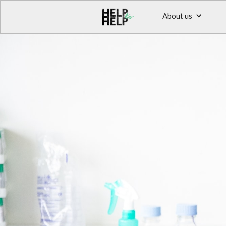
About us