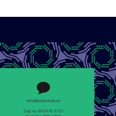
info@helptohelp.se
Org. no: 802478-3725