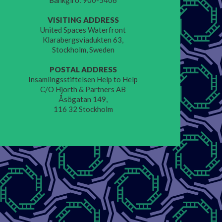
Bankgiro: 900-5406
VISITING ADDRESS
United Spaces Waterfront
Klarabergsviadukten 63,
Stockholm, Sweden
POSTAL ADDRESS
Insamlingsstiftelsen Help to Help
C/O Hjorth & Partners AB
Åsögatan 149,
116 32 Stockholm