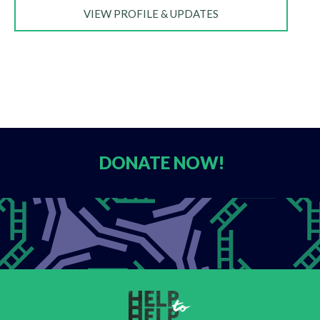
VIEW PROFILE & UPDATES
DONATE
NOW!