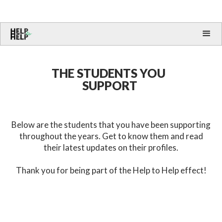
THE STUDENTS YOU
SUPPORT
Below are the students that you have been supporting
throughout the years. Get to know them and read
their latest updates on their profiles.
Thank you for being part of the Help to Help effect!