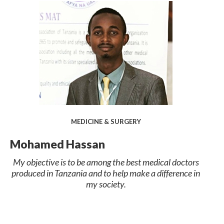
MEDICINE & SURGERY
Mohamed Hassan
My objective is to be among the best medical doctors
produced in Tanzania and to help make a difference in
my society.