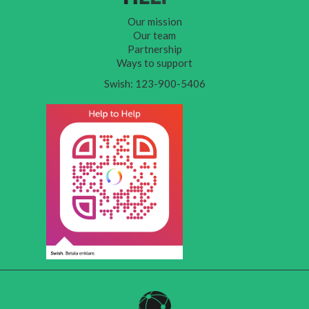
Our mission
Our team
Partnership
Ways to support
Swish: 123-900-5406