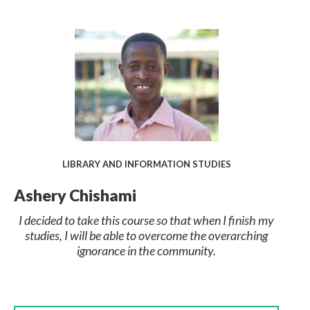
LIBRARY AND INFORMATION STUDIES
Ashery Chishami
I decided to take this course so that when I finish my
studies, I will be able to overcome the overarching
ignorance in the community.