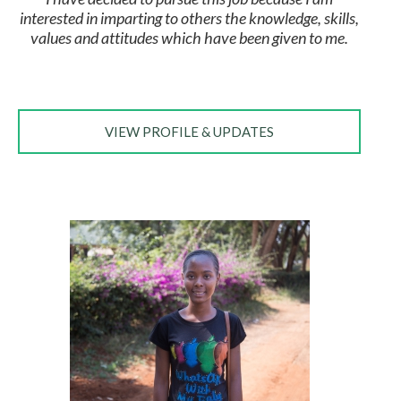
interested in imparting to others the knowledge, skills,
values and attitudes which have been given to me.
VIEW PROFILE & UPDATES