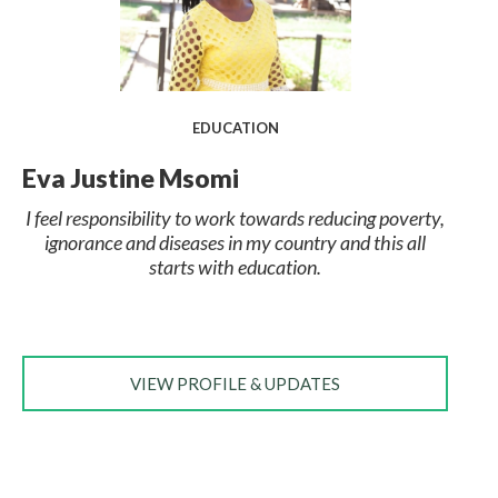
EDUCATION
Eva Justine Msomi
I feel responsibility to work towards reducing poverty,
ignorance and diseases in my country and this all
starts with education.
VIEW PROFILE & UPDATES