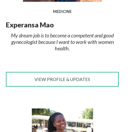
MEDICINE
Experansa Mao
My dream job is to become a competent and good
gynecologist because I want to work with women
health.
VIEW PROFILE & UPDATES