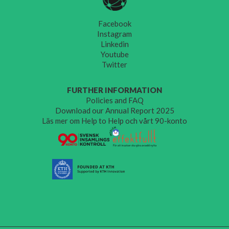
Facebook
Instagram
Linkedin
Youtube
Twitter
FURTHER INFORMATION
Policies and FAQ
Download our Annual Report 2025
Läs mer om Help to Help och vårt 90-konto