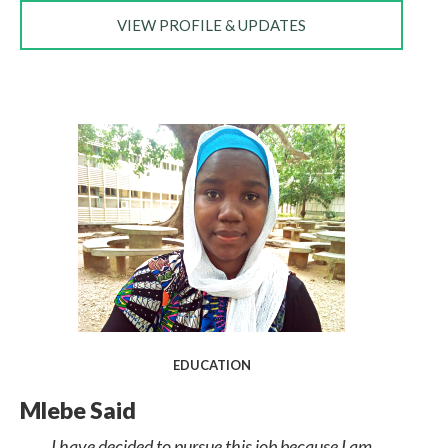
VIEW PROFILE & UPDATES
EDUCATION
Mlebe Said
I have decided to pursue this job because I am