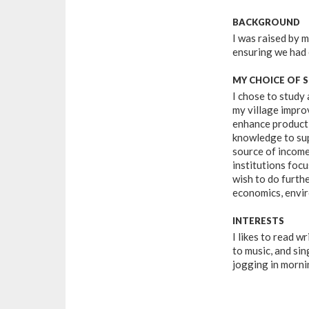
BACKGROUND
I was raised by 
ensuring we had
MY CHOICE OF 
I chose to study 
my village improv
enhance productio
knowledge to sup
source of income
institutions focu
wish to do furthe
economics, envi
INTERESTS
I likes to read wr
to music, and sin
jogging in morni