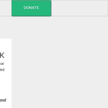
DONATE
EK
ear
led
 and