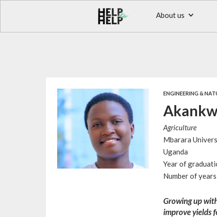
About us
ENGINEERING & NAT
Akankwa
Agriculture
Mbarara Univers
Uganda
Year of graduat
Number of years 
Growing up with
improve yields f