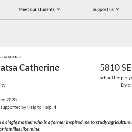
Meet our students
Support us
URAL SCIENCE
tsa Catherine
5810 S
school fee per y
ity
Enrol
ion: 2028
supported by Help to Help: 4
 a single mother who is a farmer inspired me to study agriculture
or families like mine.