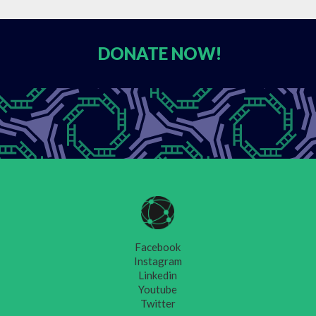
DONATE
NOW!
Facebook
Instagram
Linkedin
Youtube
Twitter