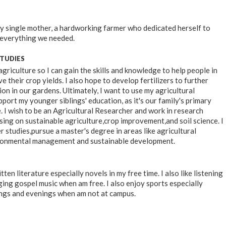
my single mother, a hardworking farmer who dedicated herself to
 everything we needed.
STUDIES
agriculture so I can gain the skills and knowledge to help people in
e their crop yields. I also hope to develop fertilizers to further
n in our gardens. Ultimately, I want to use my agricultural
port my younger siblings' education, as it's our family's primary
. I wish to be an Agricultural Researcher and work in research
sing on sustainable agriculture,crop improvement,and soil science. I
r studies,pursue a master's degree in areas like agricultural
ronmental management and sustainable development.
itten literature especially novels in my free time. I also like listening
ging gospel music when am free. I also enjoy sports especially
ngs and evenings when am not at campus.