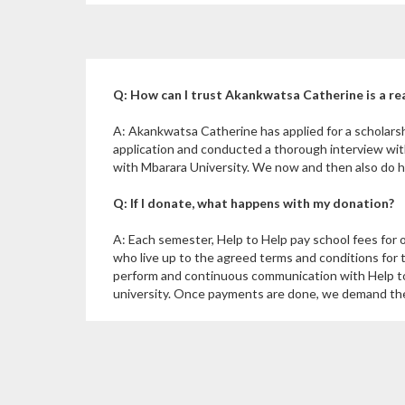
Q: How can I trust Akankwatsa Catherine is a re
A: Akankwatsa Catherine has applied for a scholars
application and conducted a thorough interview wi
with Mbarara University. We now and then also do ho
Q: If I donate, what happens with my donation?
A: Each semester, Help to Help pay school fees for 
who live up to the agreed terms and conditions for 
perform and continuous communication with Help to
university. Once payments are done, we demand the u