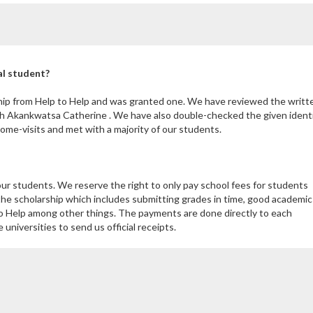
al student?
hip from Help to Help and was granted one. We have reviewed the writt
th Akankwatsa Catherine . We have also double-checked the given ident
me-visits and met with a majority of our students.
our students. We reserve the right to only pay school fees for students
the scholarship which includes submitting grades in time, good academic
 Help among other things. The payments are done directly to each
niversities to send us official receipts.