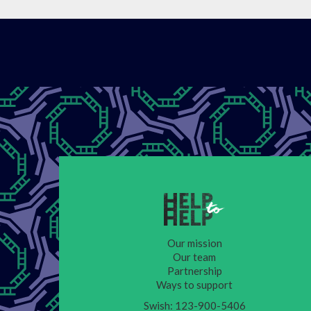
Our mission
Our team
Partnership
Ways to support
Swish: 123-900-5406