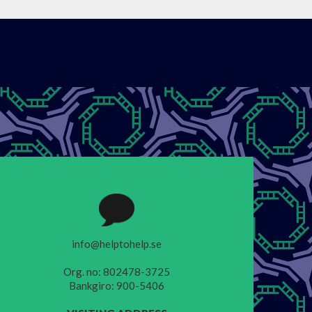
info@helptohelp.se
Org. no: 802478-3725
Bankgiro: 900-5406