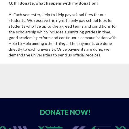
Q: If I donate, what happens with my donation?
A: Each semester, Help to Help pay school fees for our
students. We reserve the right to only pay school fees for
students who live up to the agreed terms and conditions for
the scholarship which includes submitting grades in time,
good academic perform and continuous communication with
Help to Help among other things. The payments are done
directly to each university. Once payments are done, we
demand the universities to send us official receipts.
DONATE
NOW!