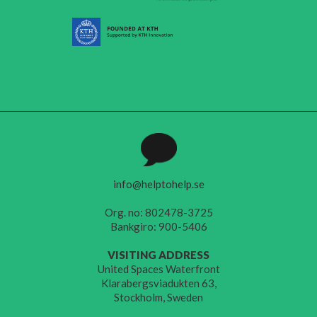
info@helptohelp.se
Org. no: 802478-3725
Bankgiro: 900-5406
VISITING ADDRESS
United Spaces Waterfront
Klarabergsviadukten 63,
Stockholm, Sweden