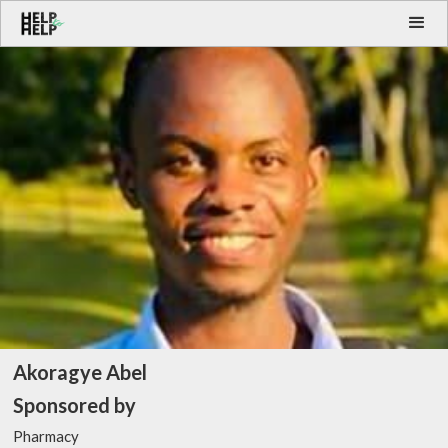
Akoragye Abel
Sponsored by
Pharmacy