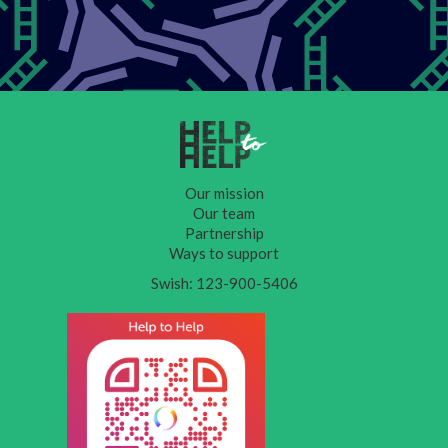
Our mission
Our team
Partnership
Ways to support
Swish: 123-900-5406