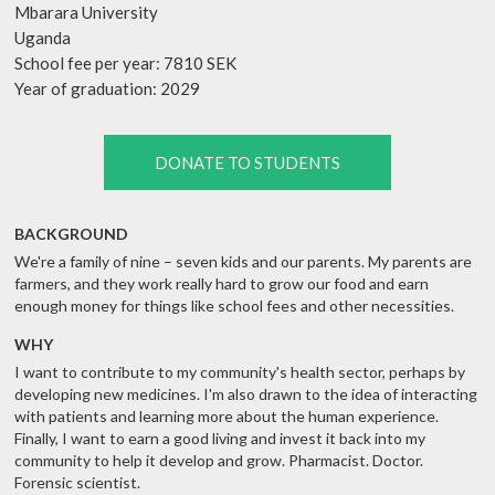
Mbarara University
Uganda
School fee per year: 7810 SEK
Year of graduation: 2029
DONATE TO STUDENTS
BACKGROUND
We're a family of nine – seven kids and our parents. My parents are
farmers, and they work really hard to grow our food and earn
enough money for things like school fees and other necessities.
WHY
I want to contribute to my community's health sector, perhaps by
developing new medicines. I'm also drawn to the idea of interacting
with patients and learning more about the human experience.
Finally, I want to earn a good living and invest it back into my
community to help it develop and grow. Pharmacist. Doctor.
Forensic scientist.