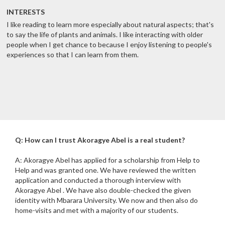
INTERESTS
I like reading to learn more especially about natural aspects; that's
to say the life of plants and animals. I like interacting with older
people when I get chance to because I enjoy listening to people's
experiences so that I can learn from them.
Q: How can I trust Akoragye Abel is a real student?
A: Akoragye Abel has applied for a scholarship from Help to
Help and was granted one. We have reviewed the written
application and conducted a thorough interview with
Akoragye Abel . We have also double-checked the given
identity with Mbarara University. We now and then also do
home-visits and met with a majority of our students.