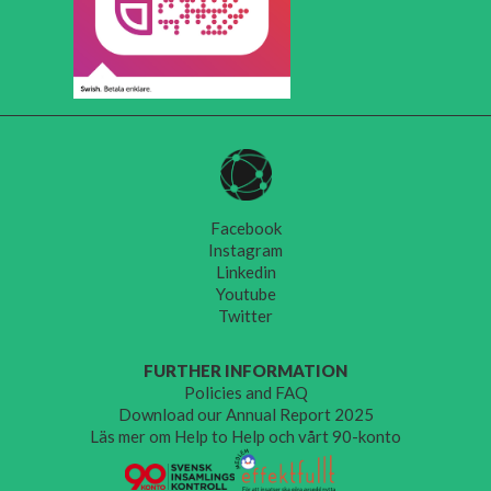
Facebook
Instagram
Linkedin
Youtube
Twitter
FURTHER INFORMATION
Policies and FAQ
Download our Annual Report 2025
Läs mer om Help to Help och vårt 90-konto