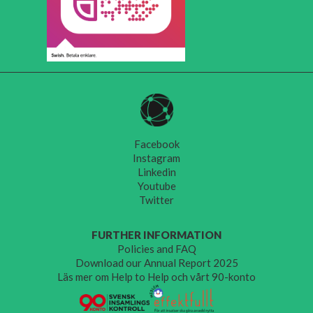
Facebook
Instagram
Linkedin
Youtube
Twitter
FURTHER INFORMATION
Policies and FAQ
Download our Annual Report 2025
Läs mer om Help to Help och vårt 90-konto