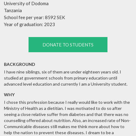
University of Dodoma
Tanzania
School fee per year: 8592 SEK
Year of graduation: 2023
DONATE TO STUDENTS
BACKGROUND
I have nine siblings, six of them are under eighteen years old. I
studied at government schools from primary education until
advanced level education and currently I am a University student.
WHY
I chose this profession because I really would like to work with the
Ministry of Health as a dietitian. I was motivated to do so after
seeing a close relative suffer from diabetes and that there was no
counselling offered about nutrition. Also, an increased rate of Non-
Communicable diseases still makes me think more about how to
help the nation to prevent these diseases. I dream to be a