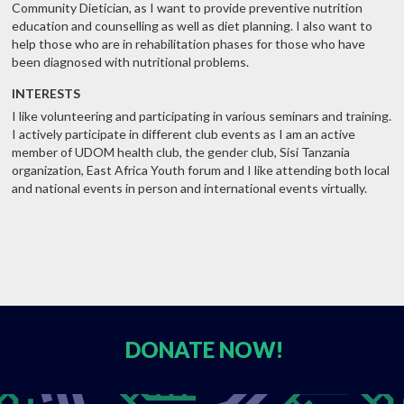
Community Dietician, as I want to provide preventive nutrition
education and counselling as well as diet planning. I also want to
help those who are in rehabilitation phases for those who have
been diagnosed with nutritional problems.
INTERESTS
I like volunteering and participating in various seminars and training.
I actively participate in different club events as I am an active
member of UDOM health club, the gender club, Sisi Tanzania
organization, East Africa Youth forum and I like attending both local
and national events in person and international events virtually.
DONATE
NOW!