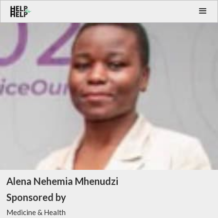
Alena Nehemia Mhenudzi
Sponsored by
Medicine & Health