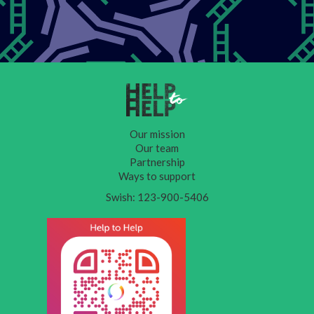
Our mission
Our team
Partnership
Ways to support
Swish: 123-900-5406