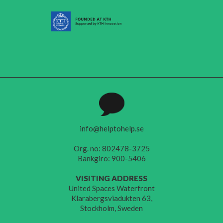
info@helptohelp.se
Org. no: 802478-3725
Bankgiro: 900-5406
VISITING ADDRESS
United Spaces Waterfront
Klarabergsviadukten 63,
Stockholm, Sweden