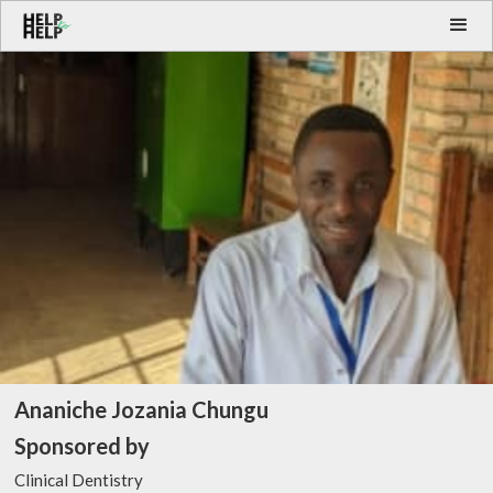
Ananiche Jozania Chungu
Sponsored by
Clinical Dentistry