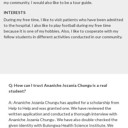
my community. I would also like to be a tour guide.
INTERESTS
During my free time, I like to visit patients who have been admitted
to the hospital. I also like to play football during my free time
because it is one of my hobbies. Also, I like to cooperate with my
fellow students in different activities conducted in our community.
Q: How can I trust Ananiche Jozania Chungu is a real
student?
A: Ananiche Jozania Chungu has applied for a scholarship from
Help to Help and was granted one. We have reviewed the
written application and conducted a thorough interview with
Ananiche Jozania Chungu . We have also double-checked the
given identity with Bulongwa Health Science Institute. We