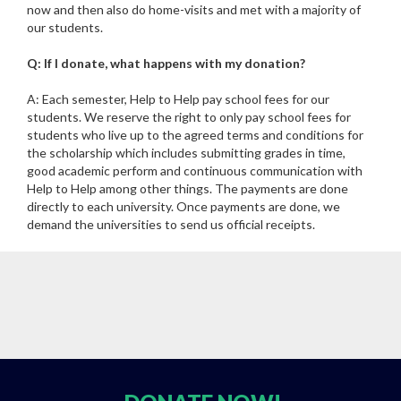
now and then also do home-visits and met with a majority of
our students.
Q: If I donate, what happens with my donation?
A: Each semester, Help to Help pay school fees for our
students. We reserve the right to only pay school fees for
students who live up to the agreed terms and conditions for
the scholarship which includes submitting grades in time,
good academic perform and continuous communication with
Help to Help among other things. The payments are done
directly to each university. Once payments are done, we
demand the universities to send us official receipts.