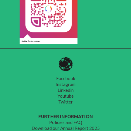
Facebook
Instagram
Linkedin
Youtube
Twitter
FURTHER INFORMATION
Policies and FAQ
Download our Annual Report 2025