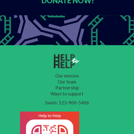
DONATE
NOW!
Our mission
Our team
Partnership
Ways to support
Swish: 123-900-5406