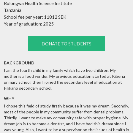
Bulongwa Health Science Institute
Tanzania
School fee per year: 11812 SEK
Year of graduation: 2025
DONATE TO STUDENTS
BACKGROUND
I am the fourth child in my family which have five children. My
mother is a food vendor. My previous education started at Kibena
primary school, then I joined the secondary level of education at
Pilikano secondary school.
WHY
I chose this field of study firstly because it was my dream. Secondly,
most of the people in my community suffer from dental problems.
Thirdly, I want to make my community safe with proper hygiene. My
dream job is to become a dentist, and I have had this dream since I
was young. Also, I want to be a supervisor on the issues of health in