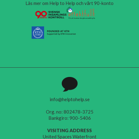
Läs mer om Help to Help och vårt 90-konto
info@helptohelp.se
Org. no: 802478-3725
Bankgiro: 900-5406
VISITING ADDRESS
United Spaces Waterfront