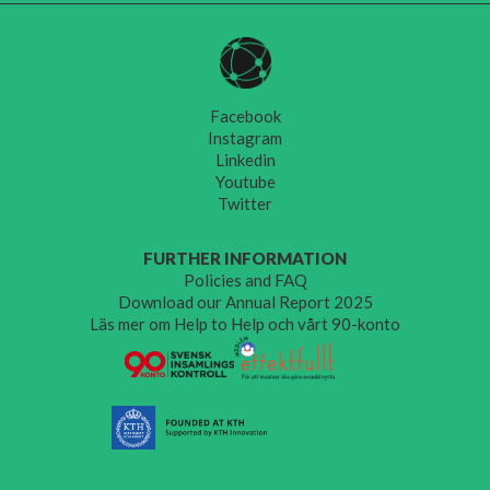
Facebook
Instagram
Linkedin
Youtube
Twitter
FURTHER INFORMATION
Policies and FAQ
Download our Annual Report 2025
Läs mer om Help to Help och vårt 90-konto