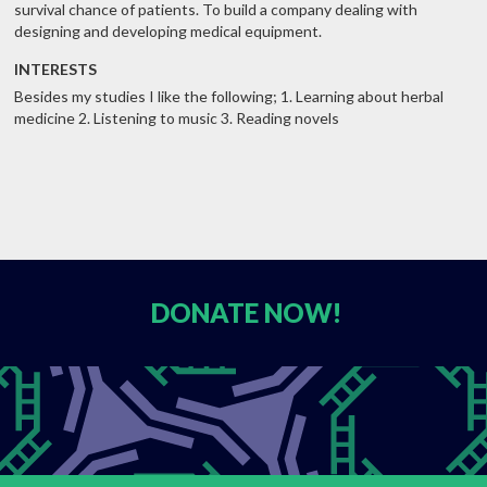
survival chance of patients. To build a company dealing with
designing and developing medical equipment.
INTERESTS
Besides my studies I like the following; 1. Learning about herbal
medicine 2. Listening to music 3. Reading novels
DONATE
NOW!