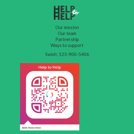
Our mission
Our team
Partnership
Ways to support
Swish: 123-900-5406