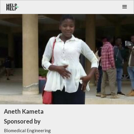
Aneth Kameta
Sponsored by
Biomedical Engineering