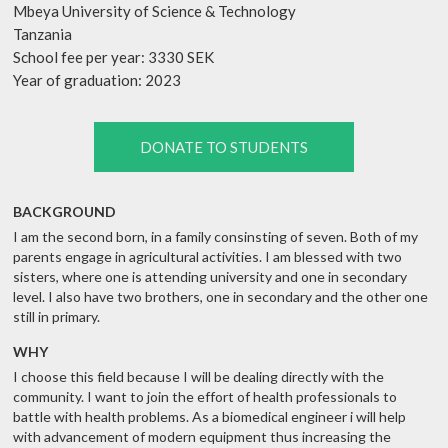
Mbeya University of Science & Technology
Tanzania
School fee per year: 3330 SEK
Year of graduation: 2023
DONATE TO STUDENTS
BACKGROUND
I am the second born, in a family consinsting of seven. Both of my
parents engage in agricultural activities. I am blessed with two
sisters, where one is attending university and one in secondary
level. I also have two brothers, one in secondary and the other one
still in primary.
WHY
I choose this field because I will be dealing directly with the
community. I want to join the effort of health professionals to
battle with health problems. As a biomedical engineer i will help
with advancement of modern equipment thus increasing the