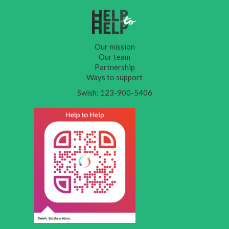
Our mission
Our team
Partnership
Ways to support
Swish: 123-900-5406