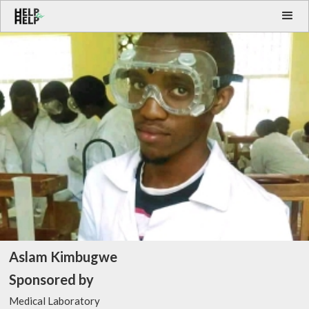
Aslam Kimbugwe
Sponsored by
Medical Laboratory