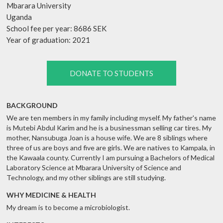
Mbarara University
Uganda
School fee per year: 8686 SEK
Year of graduation: 2021
DONATE TO STUDENTS
BACKGROUND
We are ten members in my family including myself. My father's name
is Mutebi Abdul Karim and he is a businessman selling car tires. My
mother, Nansubuga Joan is a house wife. We are 8 siblings where
three of us are boys and five are girls. We are natives to Kampala, in
the Kawaala county. Currently I am pursuing a Bachelors of Medical
Laboratory Science at Mbarara University of Science and
Technology, and my other siblings are still studying.
WHY MEDICINE & HEALTH
My dream is to become a microbiologist.