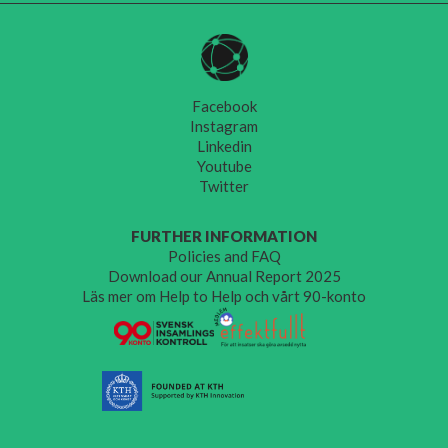
Facebook
Instagram
Linkedin
Youtube
Twitter
FURTHER INFORMATION
Policies and FAQ
Download our Annual Report 2025
Läs mer om Help to Help och vårt 90-konto