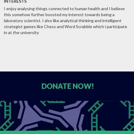
INTERESTS
I enjoy analysing things connected to human health and I believe
this somehow further boosted my interest towards being a
laboratory scientist. I also like analytical thinking and intelligent
strategist games like Chess and Word Scrabble which i participate
in at the university
DONATE
NOW!