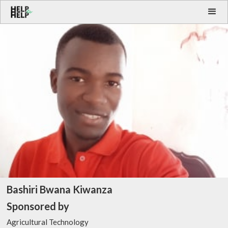
Bashiri Bwana Kiwanza
Sponsored by
Agricultural Technology