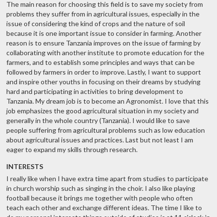
The main reason for choosing this field is to save my society from
problems they suffer from in agricultural issues, especially in the
issue of considering the kind of crops and the nature of soil
because it is one important issue to consider in farming. Another
reason is to ensure Tanzania improves on the issue of farming by
collaborating with another institute to promote education for the
farmers, and to establish some principles and ways that can be
followed by farmers in order to improve. Lastly, I want to support
and inspire other youths in focusing on their dreams by studying
hard and participating in activities to bring development to
Tanzania. My dream job is to become an Agronomist. I love that this
job emphasizes the good agricultural situation in my society and
generally in the whole country (Tanzania). I would like to save
people suffering from agricultural problems such as low education
about agricultural issues and practices. Last but not least I am
eager to expand my skills through research.
INTERESTS
I really like when I have extra time apart from studies to participate
in church worship such as singing in the choir. I also like playing
football because it brings me together with people who often
teach each other and exchange different ideas. The time I like to