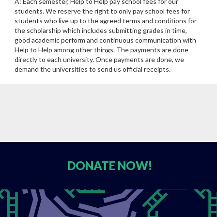
A: Each semester, Help to Help pay school fees for our
students. We reserve the right to only pay school fees for
students who live up to the agreed terms and conditions for
the scholarship which includes submitting grades in time,
good academic perform and continuous communication with
Help to Help among other things. The payments are done
directly to each university. Once payments are done, we
demand the universities to send us official receipts.
DONATE
NOW!