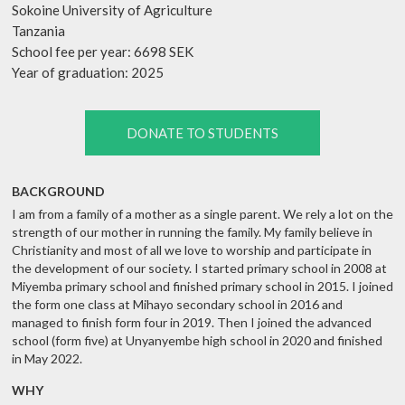
Sokoine University of Agriculture
Tanzania
School fee per year: 6698 SEK
Year of graduation: 2025
DONATE TO STUDENTS
BACKGROUND
I am from a family of a mother as a single parent. We rely a lot on the
strength of our mother in running the family. My family believe in
Christianity and most of all we love to worship and participate in
the development of our society. I started primary school in 2008 at
Miyemba primary school and finished primary school in 2015. I joined
the form one class at Mihayo secondary school in 2016 and
managed to finish form four in 2019. Then I joined the advanced
school (form five) at Unyanyembe high school in 2020 and finished
in May 2022.
WHY