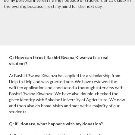
do my personal interests things outside of studies is at 11 o'clock in
the evening because I rest my mind for the next day.
Q: How can I trust Bashiri Bwana Kiwanza is a real
student?
A: Bashiri Bwana Kiwanza has applied for a scholarship from
Help to Help and was granted one. We have reviewed the
written application and conducted a thorough interview with
Bashiri Bwana Kiwanza . We have also double-checked the
given identity with Sokoine University of Agriculture. We now
and then also do home-visits and met with a majority of our
students.
Q: If I donate, what happens with my donation?