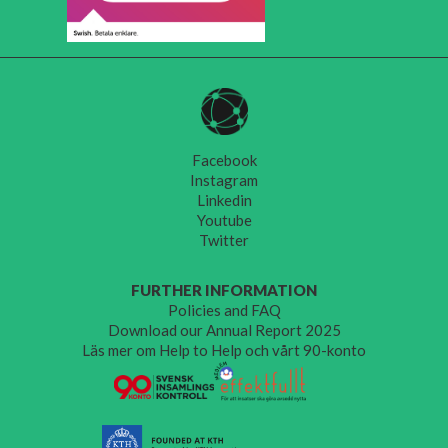
Facebook
Instagram
Linkedin
Youtube
Twitter
FURTHER INFORMATION
Policies and FAQ
Download our Annual Report 2025
Läs mer om Help to Help och vårt 90-konto