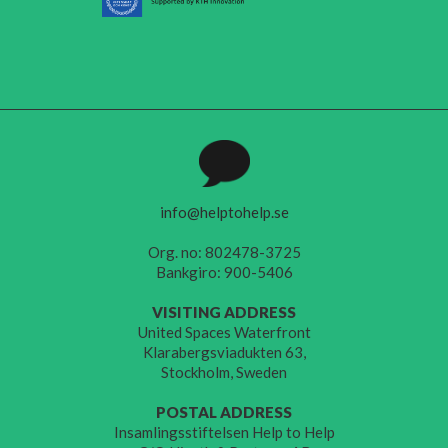
info@helptohelp.se
Org. no: 802478-3725
Bankgiro: 900-5406
VISITING ADDRESS
United Spaces Waterfront
Klarabergsviadukten 63,
Stockholm, Sweden
POSTAL ADDRESS
Insamlingsstiftelsen Help to Help