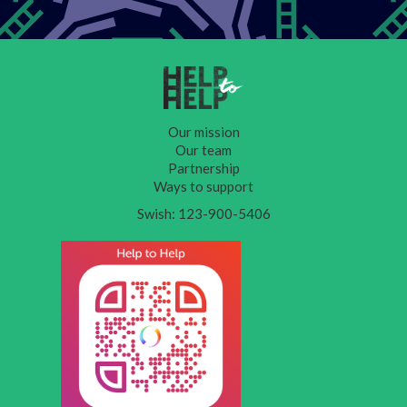
Our mission
Our team
Partnership
Ways to support
Swish: 123-900-5406