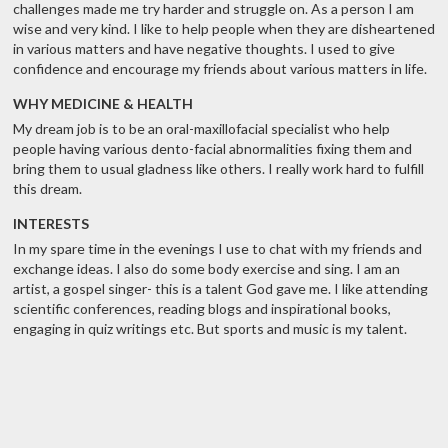
challenges made me try harder and struggle on. As a person I am
wise and very kind. I like to help people when they are disheartened
in various matters and have negative thoughts. I used to give
confidence and encourage my friends about various matters in life.
WHY MEDICINE & HEALTH
My dream job is to be an oral-maxillofacial specialist who help
people having various dento-facial abnormalities fixing them and
bring them to usual gladness like others. I really work hard to fulfill
this dream.
INTERESTS
In my spare time in the evenings I use to chat with my friends and
exchange ideas. I also do some body exercise and sing. I am an
artist, a gospel singer- this is a talent God gave me. I like attending
scientific conferences, reading blogs and inspirational books,
engaging in quiz writings etc. But sports and music is my talent.