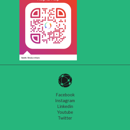
Facebook
Instagram
Linkedin
Youtube
Twitter