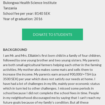
Bulongwa Health Science Institute
Tanzania
School fee per year: 8140 SEK
Year of graduation: 2016
DONATE TO STUDENTS
BACKGROUND
I am Mr. and Mrs. Elliakim's first born child in a family of four children,
followed by one young brother and two young sisters. My parents
are both small agricultural farmers helping each other in the farming
activities. My mother also makes some mats and sells them to
increase the income. My parents earn around 900,000/=TSH (ca
3500 SEK) per year which does not satisfy our needs at home. I
have had a lot of challenges in my life, mainly poor economic status
which in turn led to other challenges. I missed some periods in
school because I did not complete the school fees in time. People
in my neighborhood discouraged me by saying that I can't reach my
future goals because of my family's condition. But all these