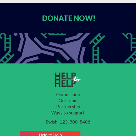
DONATE
NOW!
Our mission
Our team
Partnership
Ways to support
Swish: 123-900-5406