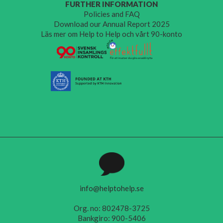
FURTHER INFORMATION
Policies and FAQ
Download our Annual Report 2025
Läs mer om Help to Help och vårt 90-konto
info@helptohelp.se
Org. no: 802478-3725
Bankgiro: 900-5406