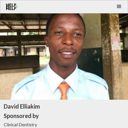
David Elliakim
Sponsored by
Clinical Dentistry