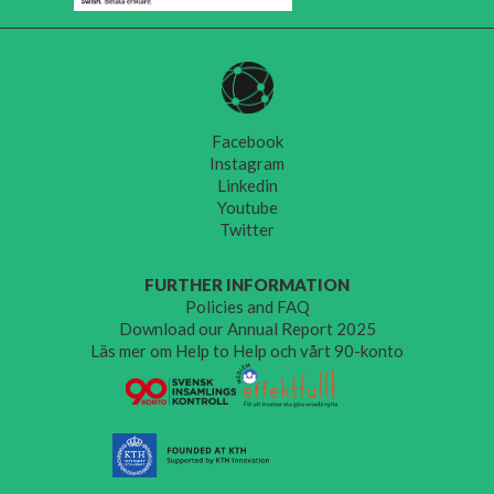
Facebook
Instagram
Linkedin
Youtube
Twitter
FURTHER INFORMATION
Policies and FAQ
Download our Annual Report 2025
Läs mer om Help to Help och vårt 90-konto