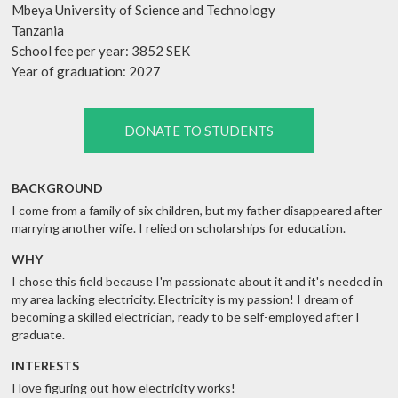
Mbeya University of Science and Technology
Tanzania
School fee per year: 3852 SEK
Year of graduation: 2027
DONATE TO STUDENTS
BACKGROUND
I come from a family of six children, but my father disappeared after
marrying another wife. I relied on scholarships for education.
WHY
I chose this field because I'm passionate about it and it's needed in
my area lacking electricity. Electricity is my passion! I dream of
becoming a skilled electrician, ready to be self-employed after I
graduate.
INTERESTS
I love figuring out how electricity works!