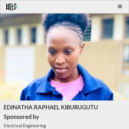
EDINATHA RAPHAEL KIBURUGUTU
Sponsored by
Electrical Engineering