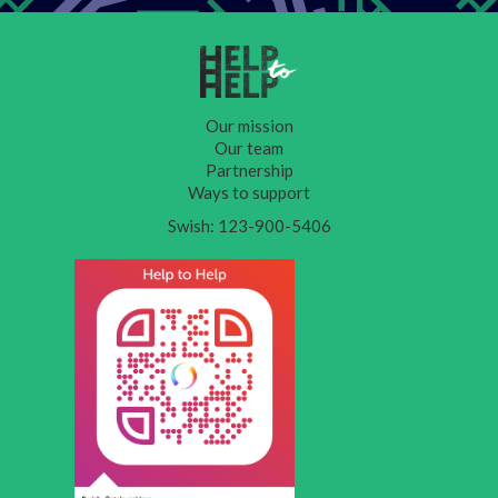
Our mission
Our team
Partnership
Ways to support
Swish: 123-900-5406