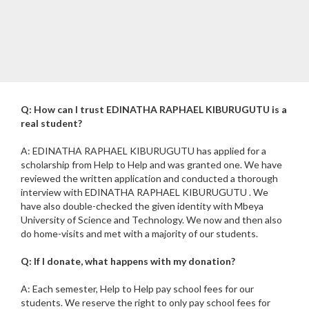
Q: How can I trust EDINATHA RAPHAEL KIBURUGUTU is a
real student?
A: EDINATHA RAPHAEL KIBURUGUTU has applied for a
scholarship from Help to Help and was granted one. We have
reviewed the written application and conducted a thorough
interview with EDINATHA RAPHAEL KIBURUGUTU . We
have also double-checked the given identity with Mbeya
University of Science and Technology. We now and then also
do home-visits and met with a majority of our students.
Q: If I donate, what happens with my donation?
A: Each semester, Help to Help pay school fees for our
students. We reserve the right to only pay school fees for