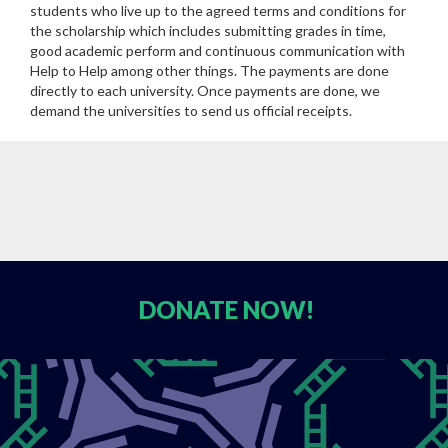
students who live up to the agreed terms and conditions for
the scholarship which includes submitting grades in time,
good academic perform and continuous communication with
Help to Help among other things. The payments are done
directly to each university. Once payments are done, we
demand the universities to send us official receipts.
DONATE
NOW!