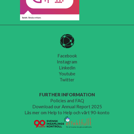
Facebook
Instagram
Linkedin
Youtube
Twitter
FURTHER INFORMATION
Policies and FAQ
Download our Annual Report 2025
Läs mer om Help to Help och vårt 90-konto