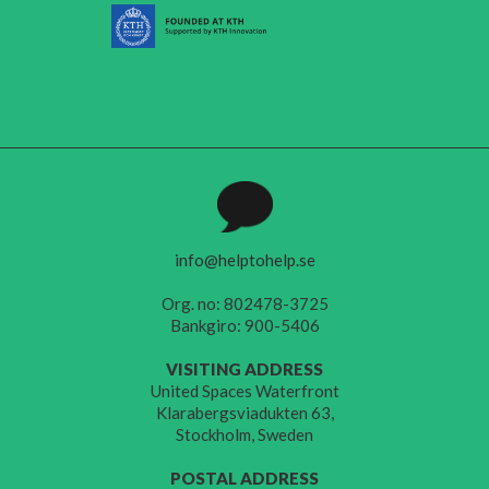
info@helptohelp.se
Org. no: 802478-3725
Bankgiro: 900-5406
VISITING ADDRESS
United Spaces Waterfront
Klarabergsviadukten 63,
Stockholm, Sweden
POSTAL ADDRESS