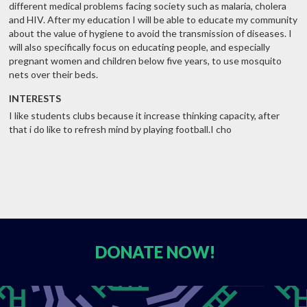
different medical problems facing society such as malaria, cholera
and HIV. After my education I will be able to educate my community
about the value of hygiene to avoid the transmission of diseases. I
will also specifically focus on educating people, and especially
pregnant women and children below five years, to use mosquito
nets over their beds.
INTERESTS
I like students clubs because it increase thinking capacity, after
that i do like to refresh mind by playing football.I cho
DONATE
NOW!