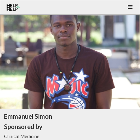
Emmanuel Simon
Sponsored by
Clinical Medicine