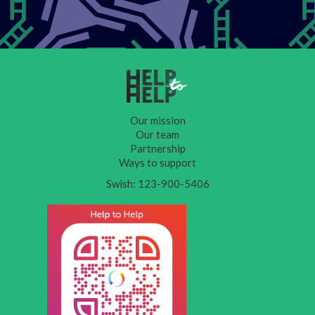
Our mission
Our team
Partnership
Ways to support
Swish: 123-900-5406