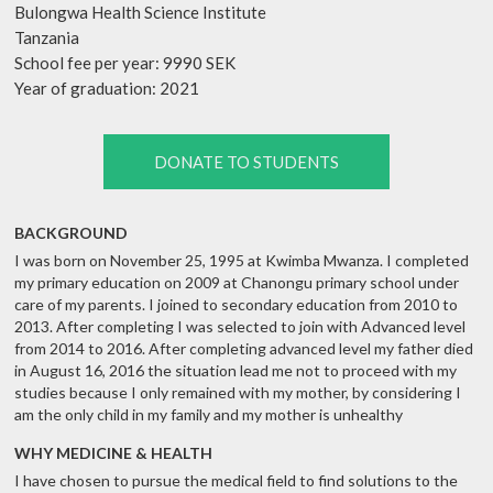
Bulongwa Health Science Institute
Tanzania
School fee per year: 9990 SEK
Year of graduation: 2021
DONATE TO STUDENTS
BACKGROUND
I was born on November 25, 1995 at Kwimba Mwanza. I completed
my primary education on 2009 at Chanongu primary school under
care of my parents. I joined to secondary education from 2010 to
2013. After completing I was selected to join with Advanced level
from 2014 to 2016. After completing advanced level my father died
in August 16, 2016 the situation lead me not to proceed with my
studies because I only remained with my mother, by considering I
am the only child in my family and my mother is unhealthy
WHY MEDICINE & HEALTH
I have chosen to pursue the medical field to find solutions to the