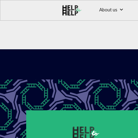
About us