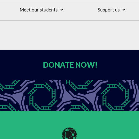
Meet our students
Support us
DONATE
NOW!