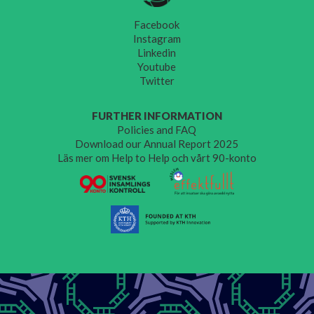
Facebook
Instagram
Linkedin
Youtube
Twitter
FURTHER INFORMATION
Policies and FAQ
Download our Annual Report 2025
Läs mer om Help to Help och vårt 90-konto