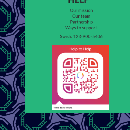
Our mission
Our team
Partnership
Ways to support
Swish: 123-900-5406