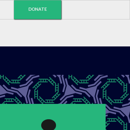
DONATE