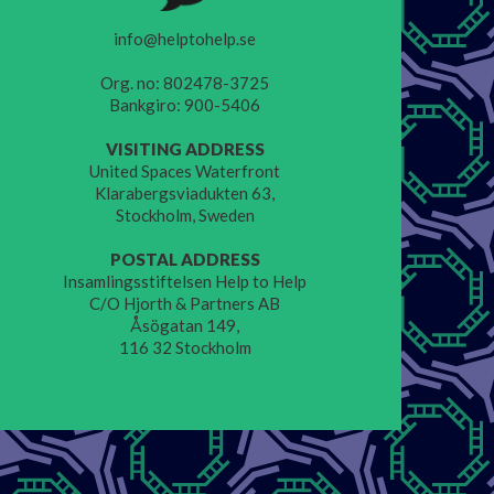
info@helptohelp.se
Org. no: 802478-3725
Bankgiro: 900-5406
VISITING ADDRESS
United Spaces Waterfront
Klarabergsviadukten 63,
Stockholm, Sweden
POSTAL ADDRESS
Insamlingsstiftelsen Help to Help
C/O Hjorth & Partners AB
Åsögatan 149,
116 32 Stockholm