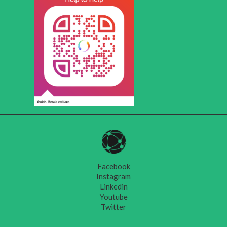
Facebook
Instagram
Linkedin
Youtube
Twitter