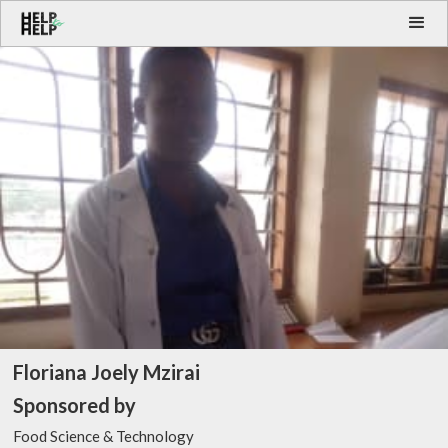
Floriana Joely Mzirai
Sponsored by
Food Science & Technology