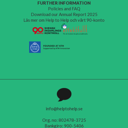
FURTHER INFORMATION
Policies and FAQ
Download our Annual Report 2025
Läs mer om Help to Help och vårt 90-konto
info@helptohelp.se
Org. no: 802478-3725
Bankgiro: 900-5406