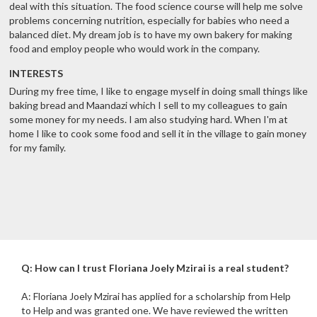
deal with this situation. The food science course will help me solve
problems concerning nutrition, especially for babies who need a
balanced diet. My dream job is to have my own bakery for making
food and employ people who would work in the company.
INTERESTS
During my free time, I like to engage myself in doing small things like
baking bread and Maandazi which I sell to my colleagues to gain
some money for my needs. I am also studying hard. When I'm at
home I like to cook some food and sell it in the village to gain money
for my family.
Q: How can I trust Floriana Joely Mzirai is a real student?
A: Floriana Joely Mzirai has applied for a scholarship from Help
to Help and was granted one. We have reviewed the written