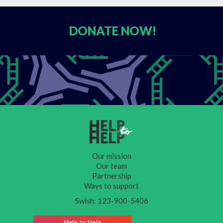
DONATE
NOW!
Our mission
Our team
Partnership
Ways to support
Swish: 123-900-5406