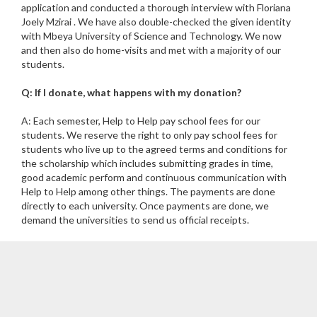
application and conducted a thorough interview with Floriana
Joely Mzirai . We have also double-checked the given identity
with Mbeya University of Science and Technology. We now
and then also do home-visits and met with a majority of our
students.
Q: If I donate, what happens with my donation?
A: Each semester, Help to Help pay school fees for our
students. We reserve the right to only pay school fees for
students who live up to the agreed terms and conditions for
the scholarship which includes submitting grades in time,
good academic perform and continuous communication with
Help to Help among other things. The payments are done
directly to each university. Once payments are done, we
demand the universities to send us official receipts.