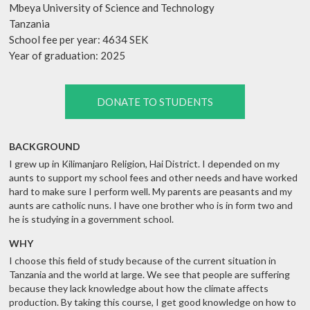
Mbeya University of Science and Technology
Tanzania
School fee per year: 4634 SEK
Year of graduation: 2025
DONATE TO STUDENTS
BACKGROUND
I grew up in Kilimanjaro Religion, Hai District. I depended on my
aunts to support my school fees and other needs and have worked
hard to make sure I perform well. My parents are peasants and my
aunts are catholic nuns. I have one brother who is in form two and
he is studying in a government school.
WHY
I choose this field of study because of the current situation in
Tanzania and the world at large. We see that people are suffering
because they lack knowledge about how the climate affects
production. By taking this course, I get good knowledge on how to