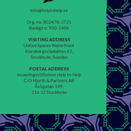
info@helptohelp.se
Org. no: 802478-3725
Bankgiro: 900-5406
VISITING ADDRESS
United Spaces Waterfront
Klarabergsviadukten 63,
Stockholm, Sweden
POSTAL ADDRESS
Insamlingsstiftelsen Help to Help
C/O Hjorth & Partners AB
Åsögatan 149,
116 32 Stockholm