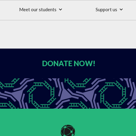
Meet our students
Support us
DONATE
NOW!