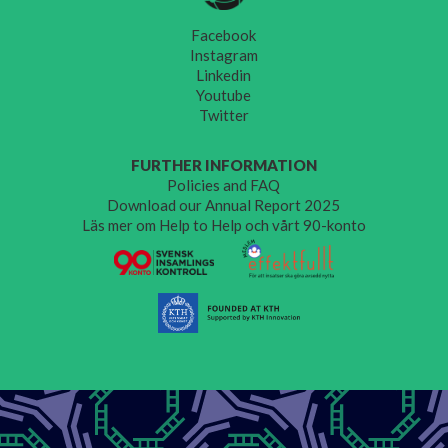
Facebook
Instagram
Linkedin
Youtube
Twitter
FURTHER INFORMATION
Policies and FAQ
Download our Annual Report 2025
Läs mer om Help to Help och vårt 90-konto