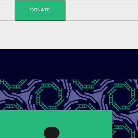
DONATE