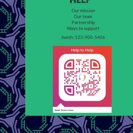
Our mission
Our team
Partnership
Ways to support
Swish: 123-900-5406