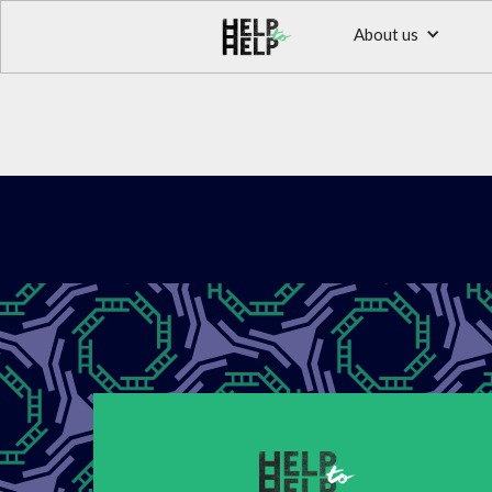
About us