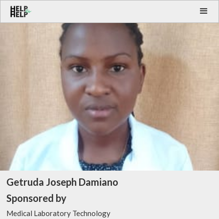
Getruda Joseph Damiano
Sponsored by
Medical Laboratory Technology