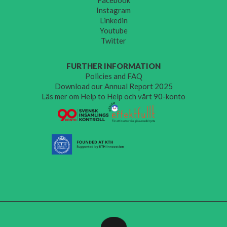
Instagram
Linkedin
Youtube
Twitter
FURTHER INFORMATION
Policies and FAQ
Download our Annual Report 2025
Läs mer om Help to Help och vårt 90-konto