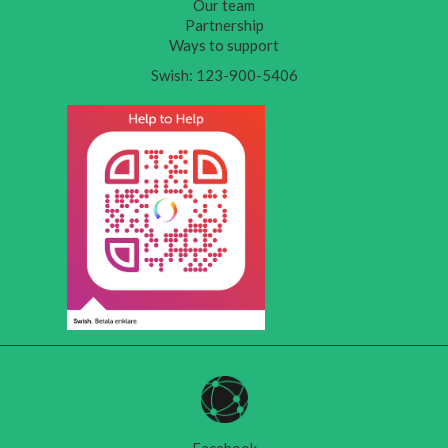
Our team
Partnership
Ways to support
Swish: 123-900-5406
Facebook