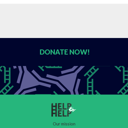
DONATE
NOW!
Our mission