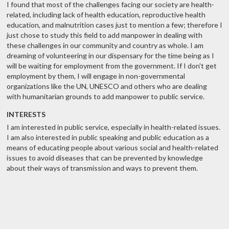
I found that most of the challenges facing our society are health-
related, including lack of health education, reproductive health
education, and malnutrition cases just to mention a few; therefore I
just chose to study this field to add manpower in dealing with
these challenges in our community and country as whole. I am
dreaming of volunteering in our dispensary for the time being as I
will be waiting for employment from the government. If I don't get
employment by them, I will engage in non-governmental
organizations like the UN, UNESCO and others who are dealing
with humanitarian grounds to add manpower to public service.
INTERESTS
I am interested in public service, especially in health-related issues.
I am also interested in public speaking and public education as a
means of educating people about various social and health-related
issues to avoid diseases that can be prevented by knowledge
about their ways of transmission and ways to prevent them.