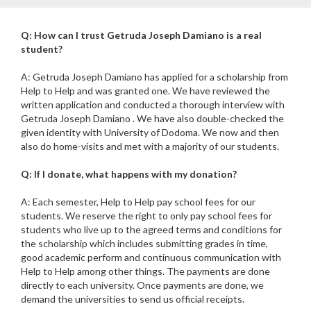
Q: How can I trust Getruda Joseph Damiano is a real
student?
A: Getruda Joseph Damiano has applied for a scholarship from
Help to Help and was granted one. We have reviewed the
written application and conducted a thorough interview with
Getruda Joseph Damiano . We have also double-checked the
given identity with University of Dodoma. We now and then
also do home-visits and met with a majority of our students.
Q: If I donate, what happens with my donation?
A: Each semester, Help to Help pay school fees for our
students. We reserve the right to only pay school fees for
students who live up to the agreed terms and conditions for
the scholarship which includes submitting grades in time,
good academic perform and continuous communication with
Help to Help among other things. The payments are done
directly to each university. Once payments are done, we
demand the universities to send us official receipts.