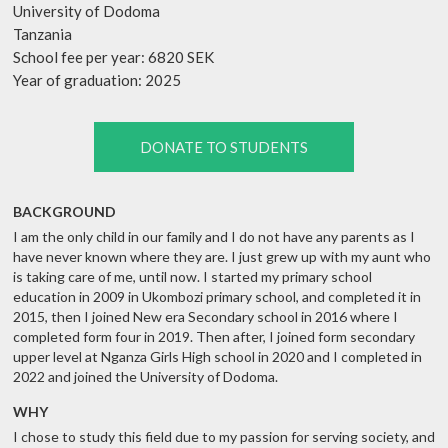
University of Dodoma
Tanzania
School fee per year: 6820 SEK
Year of graduation: 2025
DONATE TO STUDENTS
BACKGROUND
I am the only child in our family and I do not have any parents as I
have never known where they are. I just grew up with my aunt who
is taking care of me, until now. I started my primary school
education in 2009 in Ukombozi primary school, and completed it in
2015, then I joined New era Secondary school in 2016 where I
completed form four in 2019. Then after, I joined form secondary
upper level at Nganza Girls High school in 2020 and I completed in
2022 and joined the University of Dodoma.
WHY
I chose to study this field due to my passion for serving society, and