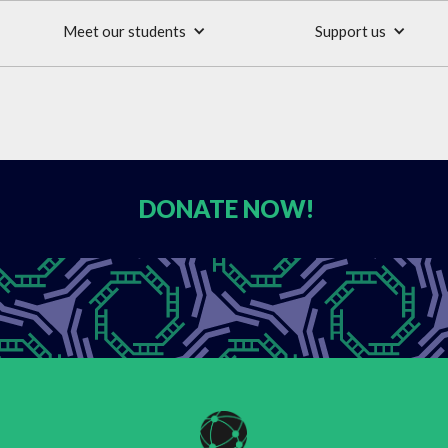
Meet our students
Support us
DONATE
NOW!