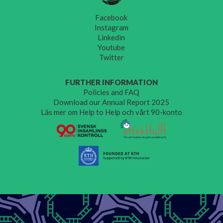
Facebook
Instagram
Linkedin
Youtube
Twitter
FURTHER INFORMATION
Policies and FAQ
Download our Annual Report 2025
Läs mer om Help to Help och vårt 90-konto