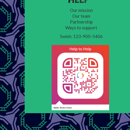
Our mission
Our team
Partnership
Ways to support
Swish: 123-900-5406