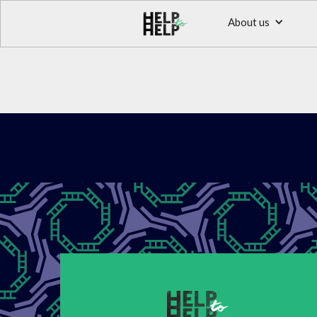
About us