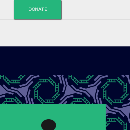
DONATE