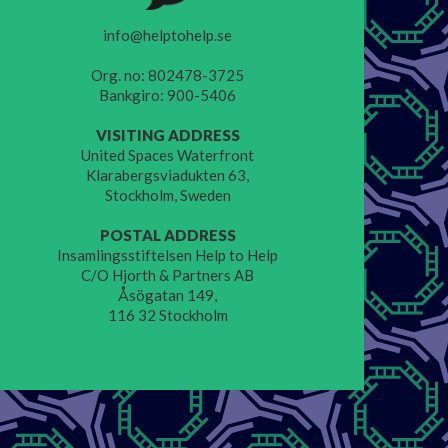
info@helptohelp.se
Org. no: 802478-3725
Bankgiro: 900-5406
VISITING ADDRESS
United Spaces Waterfront
Klarabergsviadukten 63,
Stockholm, Sweden
POSTAL ADDRESS
Insamlingsstiftelsen Help to Help
C/O Hjorth & Partners AB
Åsögatan 149,
116 32 Stockholm