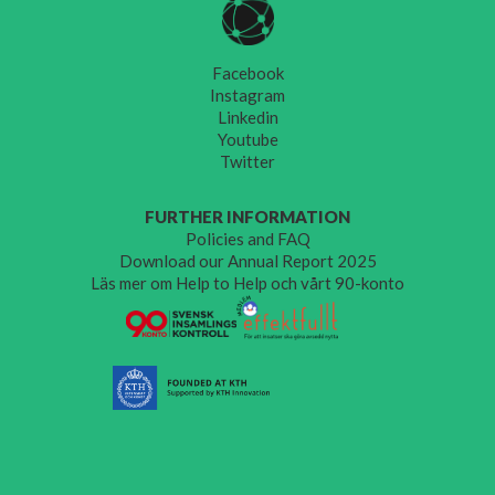
Facebook
Instagram
Linkedin
Youtube
Twitter
FURTHER INFORMATION
Policies and FAQ
Download our Annual Report 2025
Läs mer om Help to Help och vårt 90-konto