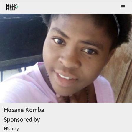
Hosana Komba
Sponsored by
History