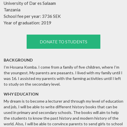
University of Dar es Salaam
Tanzania
School fee per year: 3736 SEK
Year of graduation: 2019
DONATE TO STUDENTS
BACKGROUND
I’m Hosana Komba. I come from a family of five children, where I'm
the youngest. My parents are peasants. I lived with my family until I
was 16. I assisted my parents with the farming activities until I left
to study on the secondary level.
WHY EDUCATION
My dream is to become a lecturer and through my level of education
and job, I will be able to write different history books that can be
used in primary and secondary schools. The books will aim to help
the students to know the past history and modern history of the
world. Also, I will be able to convince parents to send girls to school