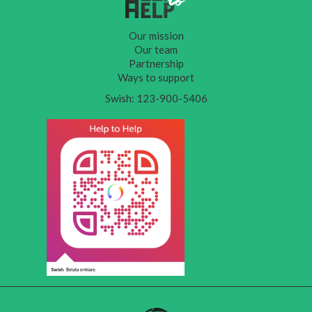
Our mission
Our team
Partnership
Ways to support
Swish: 123-900-5406