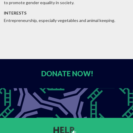
to promote gender equality in society.
INTERESTS
Entrepreneurship, especially vegetables and animal keeping.
DONATE
NOW!