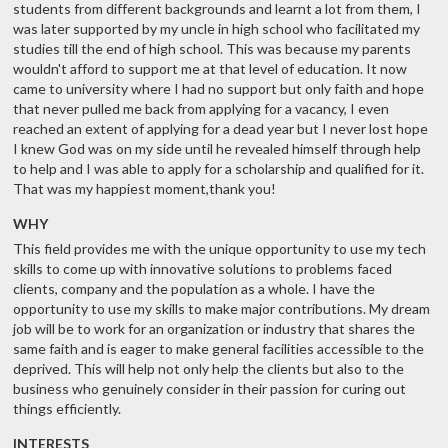
students from different backgrounds and learnt a lot from them, I
was later supported by my uncle in high school who facilitated my
studies till the end of high school. This was because my parents
wouldn't afford to support me at that level of education. It now
came to university where I had no support but only faith and hope
that never pulled me back from applying for a vacancy, I even
reached an extent of applying for a dead year but I never lost hope
I knew God was on my side until he revealed himself through help
to help and I was able to apply for a scholarship and qualified for it.
That was my happiest moment,thank you!
WHY
This field provides me with the unique opportunity to use my tech
skills to come up with innovative solutions to problems faced
clients, company and the population as a whole. I have the
opportunity to use my skills to make major contributions. My dream
job will be to work for an organization or industry that shares the
same faith and is eager to make general facilities accessible to the
deprived. This will help not only help the clients but also to the
business who genuinely consider in their passion for curing out
things efficiently.
INTERESTS