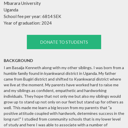
Mbarara University
Uganda
School fee per year: 6814 SEK
Year of graduation: 2024
DONATE TO STUDENTS
BACKGROUND
I am Basaija Kenneth along with my other siblings. I was born from a
humble family found in kyankwanzi district in Uganda. My father
came from Bugiri district and shifted to Kyankwanzi district where
we live at the moment. My parents have worked hard to raise me
and my siblings as confident, empathetic and hardworking
individuals. They hope that not only me but also my siblings would
grow up to stand up not only on our feet but stand up for others as
well. This made me learn a big lesson from my parents that "a
positive attitude coupled with hardwork, determines success in the
long run!" I studied from community schools that is my lower level
of study and here I was able to associate with a number of