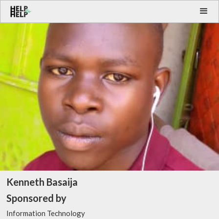
Kenneth Basaija
Sponsored by
Information Technology