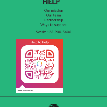
Our mission
Our team
Partnership
Ways to support
Swish: 123-900-5406