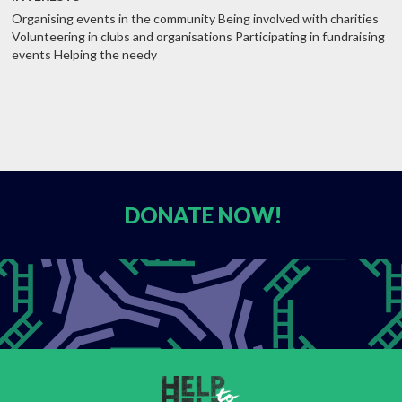
Organising events in the community Being involved with charities
Volunteering in clubs and organisations Participating in fundraising
events Helping the needy
DONATE
NOW!