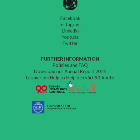
Facebook
Instagram
Linkedin
Youtube
Twitter
FURTHER INFORMATION
Policies and FAQ
Download our Annual Report 2025
Läs mer om Help to Help och vårt 90-konto