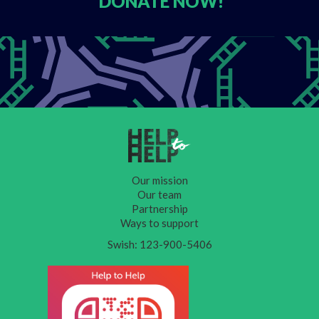
DONATE
NOW!
Our mission
Our team
Partnership
Ways to support
Swish: 123-900-5406