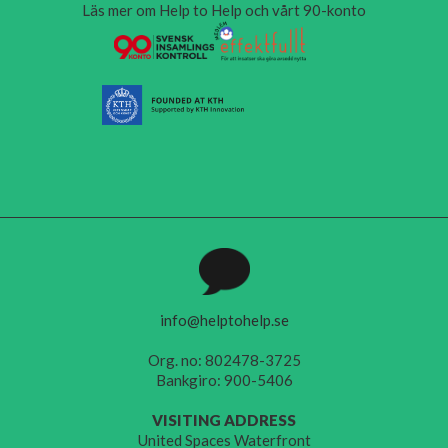
Läs mer om Help to Help och vårt 90-konto
info@helptohelp.se
Org. no: 802478-3725
Bankgiro: 900-5406
VISITING ADDRESS
United Spaces Waterfront