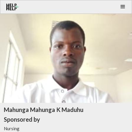
Mahunga Mahunga K Maduhu
Sponsored by
Nursing