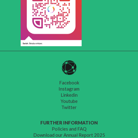
Facebook
Instagram
Linkedin
Youtube
Twitter
FURTHER INFORMATION
Policies and FAQ
Download our Annual Report 2025