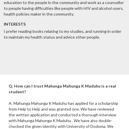
education to the people in the community and work as a counsellor
to people having difficulties like people with HIV and alcohol users,
health policies maker in the community.
INTERESTS
I prefer reading books relating to my studies, and running in order
to maintain my health status and advice other people.
Q: How can I trust Mahunga Mahunga K Maduhu is a real
student?
A: Mahunga Mahunga K Maduhu has applied for a scholarship
from Help to Help and was granted one. We have reviewed
the written application and conducted a thorough interview
with Mahunga Mahunga K Maduhu . We have also double-
checked the given identity with University of Dodoma. We