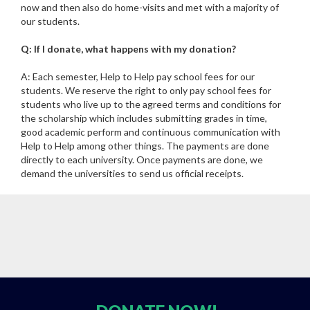
now and then also do home-visits and met with a majority of
our students.
Q: If I donate, what happens with my donation?
A: Each semester, Help to Help pay school fees for our
students. We reserve the right to only pay school fees for
students who live up to the agreed terms and conditions for
the scholarship which includes submitting grades in time,
good academic perform and continuous communication with
Help to Help among other things. The payments are done
directly to each university. Once payments are done, we
demand the universities to send us official receipts.