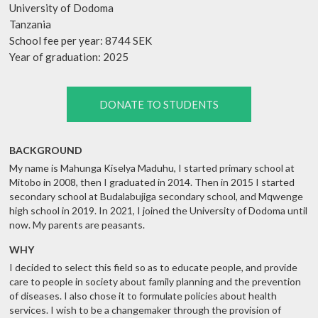
University of Dodoma
Tanzania
School fee per year: 8744 SEK
Year of graduation: 2025
DONATE TO STUDENTS
BACKGROUND
My name is Mahunga Kiselya Maduhu, I started primary school at
Mitobo in 2008, then I graduated in 2014. Then in 2015 I started
secondary school at Budalabujiga secondary school, and Mqwenge
high school in 2019. In 2021, I joined the University of Dodoma until
now. My parents are peasants.
WHY
I decided to select this field so as to educate people, and provide
care to people in society about family planning and the prevention
of diseases. I also chose it to formulate policies about health
services. I wish to be a changemaker through the provision of