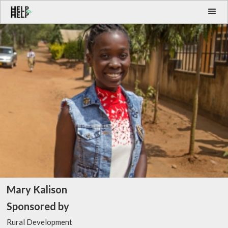
Mary Kalison
Sponsored by
Rural Development