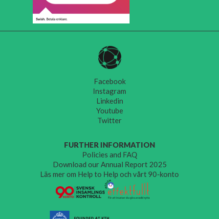
Facebook
Instagram
Linkedin
Youtube
Twitter
FURTHER INFORMATION
Policies and FAQ
Download our Annual Report 2025
Läs mer om Help to Help och vårt 90-konto