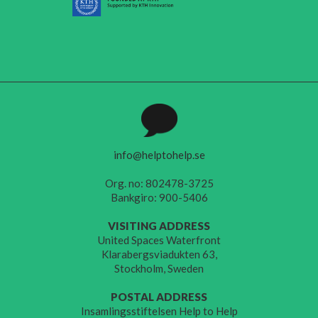
info@helptohelp.se
Org. no: 802478-3725
Bankgiro: 900-5406
VISITING ADDRESS
United Spaces Waterfront
Klarabergsviadukten 63,
Stockholm, Sweden
POSTAL ADDRESS
Insamlingsstiftelsen Help to Help