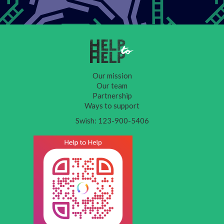
Our mission
Our team
Partnership
Ways to support
Swish: 123-900-5406