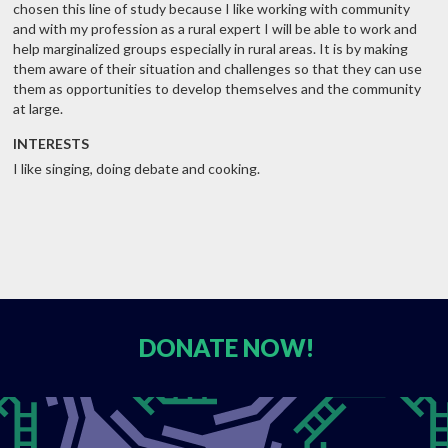
chosen this line of study because I like working with community
and with my profession as a rural expert I will be able to work and
help marginalized groups especially in rural areas. It is by making
them aware of their situation and challenges so that they can use
them as opportunities to develop themselves and the community
at large.
INTERESTS
I like singing, doing debate and cooking.
DONATE
NOW!