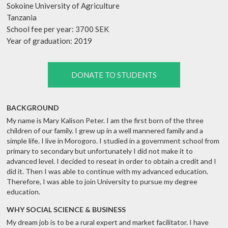
Sokoine University of Agriculture
Tanzania
School fee per year: 3700 SEK
Year of graduation: 2019
DONATE TO STUDENTS
BACKGROUND
My name is Mary Kalison Peter. I am the first born of the three
children of our family. I grew up in a well mannered family and a
simple life. I live in Morogoro. I studied in a government school from
primary to secondary but unfortunately I did not make it to
advanced level. I decided to reseat in order to obtain a credit and I
did it. Then I was able to continue with my advanced education.
Therefore, I was able to join University to pursue my degree
education.
WHY SOCIAL SCIENCE & BUSINESS
My dream job is to be a rural expert and market facilitator. I have