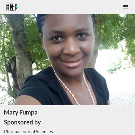
Mary Fumpa
Sponsored by
Pharmaceutical Sciences