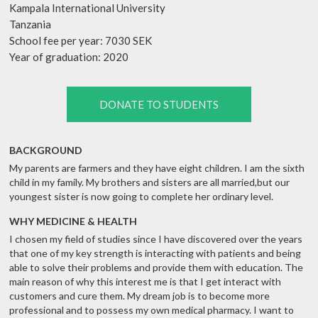
Kampala International University
Tanzania
School fee per year: 7030 SEK
Year of graduation: 2020
DONATE TO STUDENTS
BACKGROUND
My parents are farmers and they have eight children. I am the sixth
child in my family. My brothers and sisters are all married,but our
youngest sister is now going to complete her ordinary level.
WHY MEDICINE & HEALTH
I chosen my field of studies since I have discovered over the years
that one of my key strength is interacting with patients and being
able to solve their problems and provide them with education. The
main reason of why this interest me is that I get interact with
customers and cure them. My dream job is to become more
professional and to possess my own medical pharmacy. I want to