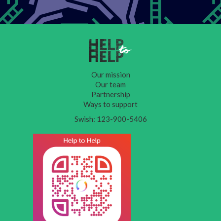
Our mission
Our team
Partnership
Ways to support
Swish: 123-900-5406