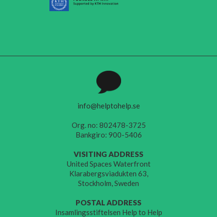
info@helptohelp.se
Org. no: 802478-3725
Bankgiro: 900-5406
VISITING ADDRESS
United Spaces Waterfront
Klarabergsviadukten 63,
Stockholm, Sweden
POSTAL ADDRESS
Insamlingsstiftelsen Help to Help