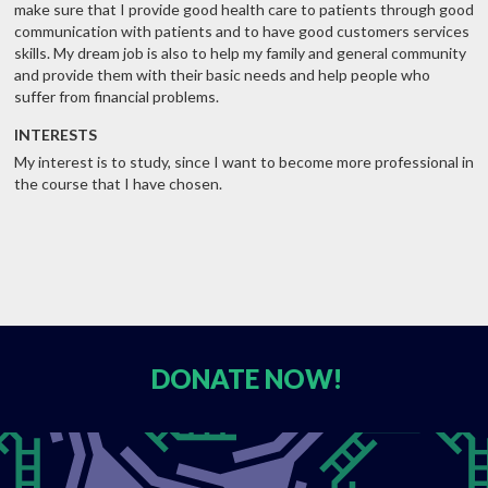
make sure that I provide good health care to patients through good
communication with patients and to have good customers services
skills. My dream job is also to help my family and general community
and provide them with their basic needs and help people who
suffer from financial problems.
INTERESTS
My interest is to study, since I want to become more professional in
the course that I have chosen.
DONATE
NOW!