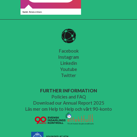
Facebook
Instagram
Linkedin
Youtube
Twitter
FURTHER INFORMATION
Policies and FAQ
Download our Annual Report 2025
Läs mer om Help to Help och vårt 90-konto