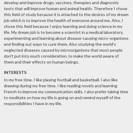
develop and improve drugs, vaccines, therapies and diagnostic
tests that will improve human and animal health. Therefore I chose
this field of study because it is attached to the desires of my dream
job which is to improve the health of everyone around me. Also, I
chose this field because I enjoy learning and doing science in my
life. My dream job is to become a scientist in a medical laboratory,
experimenting and learning about disease-causing micro-organisms
and finding out ways to cure them. Also studying the world's
neglected diseases caused by microorganisms that most people
don't put into much consideration, to make the world aware of
them and their effects on human beings.
INTERESTS
In my free time, I like playing football and basketball. I also like
drawing during my free time. I like reading novels and learning
French to improve my communication skills. I also prefer taking time
to meditate on how my life is going on and remind myself of the
responsibilities I have in my life.