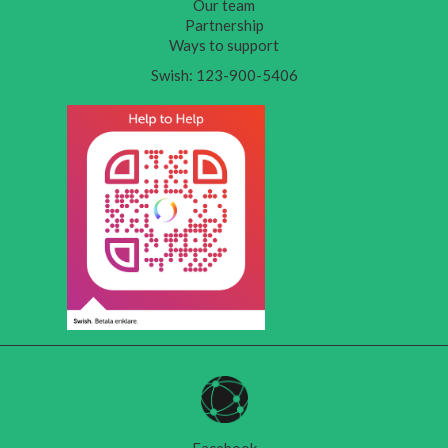
Our team
Partnership
Ways to support
Swish: 123-900-5406
Facebook