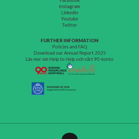
Instagram
Linkedin
Youtube
Twitter
FURTHER INFORMATION
Policies and FAQ
Download our Annual Report 2025
Läs mer om Help to Help och vårt 90-konto