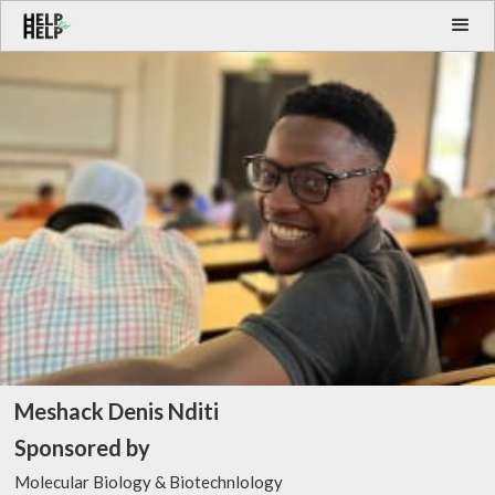
Meshack Denis Nditi
Sponsored by
Molecular Biology & Biotechnlology