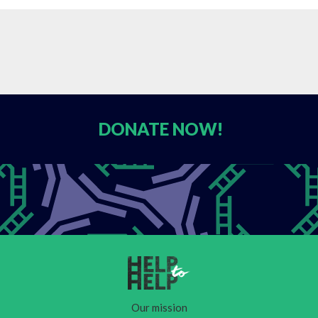
DONATE
NOW!
Our mission