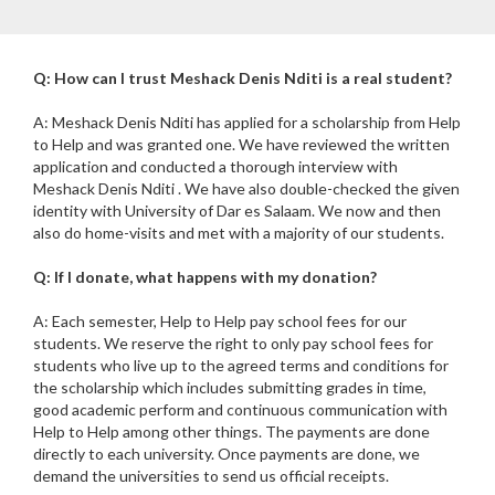
Q: How can I trust Meshack Denis Nditi is a real student?
A: Meshack Denis Nditi has applied for a scholarship from Help
to Help and was granted one. We have reviewed the written
application and conducted a thorough interview with
Meshack Denis Nditi . We have also double-checked the given
identity with University of Dar es Salaam. We now and then
also do home-visits and met with a majority of our students.
Q: If I donate, what happens with my donation?
A: Each semester, Help to Help pay school fees for our
students. We reserve the right to only pay school fees for
students who live up to the agreed terms and conditions for
the scholarship which includes submitting grades in time,
good academic perform and continuous communication with
Help to Help among other things. The payments are done
directly to each university. Once payments are done, we
demand the universities to send us official receipts.