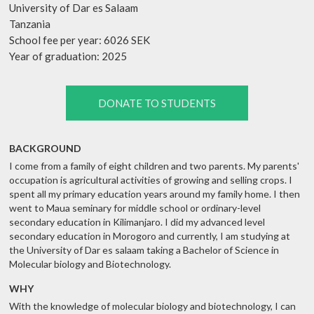
University of Dar es Salaam
Tanzania
School fee per year: 6026 SEK
Year of graduation: 2025
DONATE TO STUDENTS
BACKGROUND
I come from a family of eight children and two parents. My parents'
occupation is agricultural activities of growing and selling crops. I
spent all my primary education years around my family home. I then
went to Maua seminary for middle school or ordinary-level
secondary education in Kilimanjaro. I did my advanced level
secondary education in Morogoro and currently, I am studying at
the University of Dar es salaam taking a Bachelor of Science in
Molecular biology and Biotechnology.
WHY
With the knowledge of molecular biology and biotechnology, I can