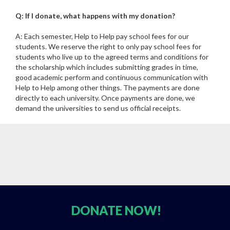
Q: If I donate, what happens with my donation?
A: Each semester, Help to Help pay school fees for our
students. We reserve the right to only pay school fees for
students who live up to the agreed terms and conditions for
the scholarship which includes submitting grades in time,
good academic perform and continuous communication with
Help to Help among other things. The payments are done
directly to each university. Once payments are done, we
demand the universities to send us official receipts.
DONATE
NOW!