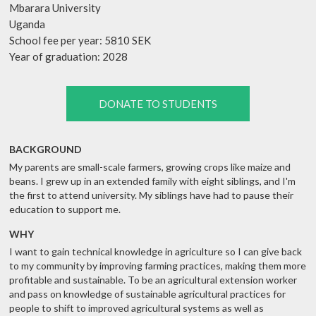
Mbarara University
Uganda
School fee per year: 5810 SEK
Year of graduation: 2028
DONATE TO STUDENTS
BACKGROUND
My parents are small-scale farmers, growing crops like maize and
beans. I grew up in an extended family with eight siblings, and I'm
the first to attend university. My siblings have had to pause their
education to support me.
WHY
I want to gain technical knowledge in agriculture so I can give back
to my community by improving farming practices, making them more
profitable and sustainable. To be an agricultural extension worker
and pass on knowledge of sustainable agricultural practices for
people to shift to improved agricultural systems as well as