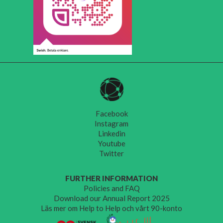
Facebook
Instagram
Linkedin
Youtube
Twitter
FURTHER INFORMATION
Policies and FAQ
Download our Annual Report 2025
Läs mer om Help to Help och vårt 90-konto