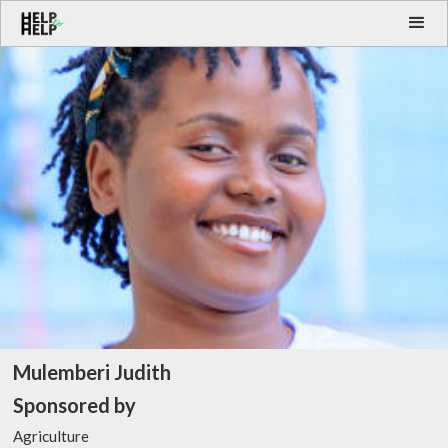
Mulemberi Judith
Sponsored by
Agriculture