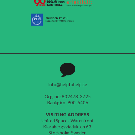
info@helptohelp.se
Org. no: 802478-3725
Bankgiro: 900-5406
VISITING ADDRESS
United Spaces Waterfront
Klarabergsviadukten 63,
Stockholm, Sweden