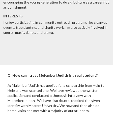
encouraging the young generation to do agriculture as a career not
as punishment.
INTERESTS
I enjoy participating in community outreach programs like clean-up
events, tree planting, and charity work. I'm also actively involved in
sports, music, dance, and drama.
Q: How can I trust Mulemberi Judith is a real student?
A: Mulemberi Judith has applied for a scholarship from Help to
Help and was granted one. We have reviewed the written
application and conducted a thorough interview with
Mulemberi Judith . We have also double-checked the given
identity with Mbarara University. We now and then also do
home-visits and met with a majority of our students.