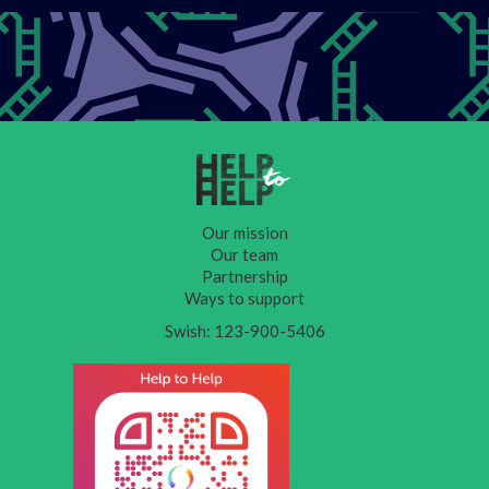
Our mission
Our team
Partnership
Ways to support
Swish: 123-900-5406