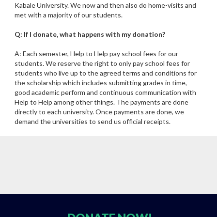
Kabale University. We now and then also do home-visits and
met with a majority of our students.
Q: If I donate, what happens with my donation?
A: Each semester, Help to Help pay school fees for our
students. We reserve the right to only pay school fees for
students who live up to the agreed terms and conditions for
the scholarship which includes submitting grades in time,
good academic perform and continuous communication with
Help to Help among other things. The payments are done
directly to each university. Once payments are done, we
demand the universities to send us official receipts.