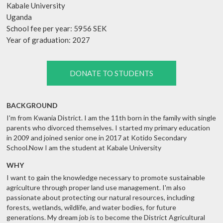
Kabale University
Uganda
School fee per year: 5956 SEK
Year of graduation: 2027
DONATE TO STUDENTS
BACKGROUND
I'm from Kwania District. I am the 11th born in the family with single
parents who divorced themselves. I started my primary education
in 2009 and joined senior one in 2017 at Kotido Secondary
School.Now I am the student at Kabale University
WHY
I want to gain the knowledge necessary to promote sustainable
agriculture through proper land use management. I'm also
passionate about protecting our natural resources, including
forests, wetlands, wildlife, and water bodies, for future
generations. My dream job is to become the District Agricultural