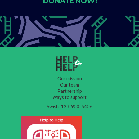
DONATE
NOW!
Our mission
Our team
Partnership
Ways to support
Swish: 123-900-5406