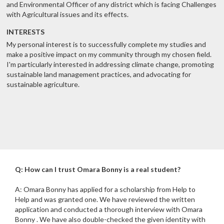
and Environmental Officer of any district which is facing Challenges
with Agricultural issues and its effects.
INTERESTS
My personal interest is to successfully complete my studies and
make a positive impact on my community through my chosen field.
I'm particularly interested in addressing climate change, promoting
sustainable land management practices, and advocating for
sustainable agriculture.
Q: How can I trust Omara Bonny is a real student?
A: Omara Bonny has applied for a scholarship from Help to
Help and was granted one. We have reviewed the written
application and conducted a thorough interview with Omara
Bonny . We have also double-checked the given identity with