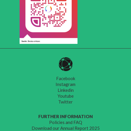
Facebook
Instagram
Linkedin
Youtube
Twitter
FURTHER INFORMATION
Policies and FAQ
Download our Annual Report 2025