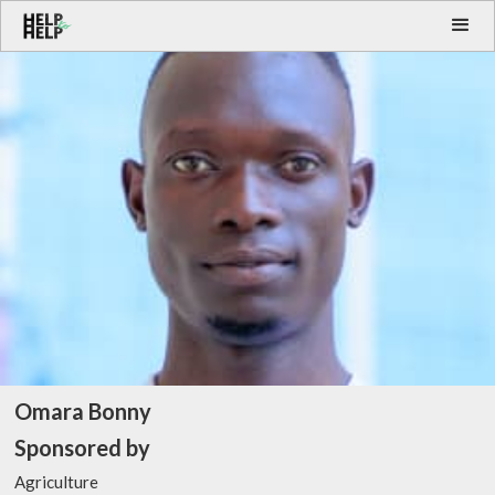
Omara Bonny
Sponsored by
Agriculture