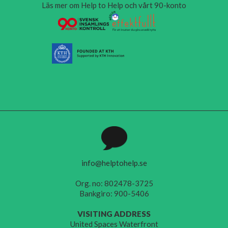
Läs mer om Help to Help och vårt 90-konto
info@helptohelp.se
Org. no: 802478-3725
Bankgiro: 900-5406
VISITING ADDRESS
United Spaces Waterfront