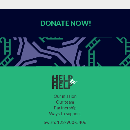
DONATE
NOW!
Our mission
Our team
Partnership
Ways to support
Swish: 123-900-5406