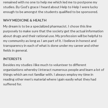
remained with no one to help me which led me to postpone my
studies. By God's grace I heard about Help to Help I were lucky
enough to be amongst the students qualified to be sponsored.
WHY MEDICINE & HEALTH
My dream is to be a specialized pharmacist. I chose this line
purposely to make sure that the society get the actual information
about drugs and their rational use. My profession will be helpful to
my community as long as I am part of it. I believe in honest and
transparency in each of what is done under my career and other
fields in general.
INTERESTS
Besides my studies i like much to volunteer to different
organizations whereby i interact numerous people and learn a lot of
things which am not familiar with. I always employ my time in
reading other men's material where i gain easily what they had
suffered for.