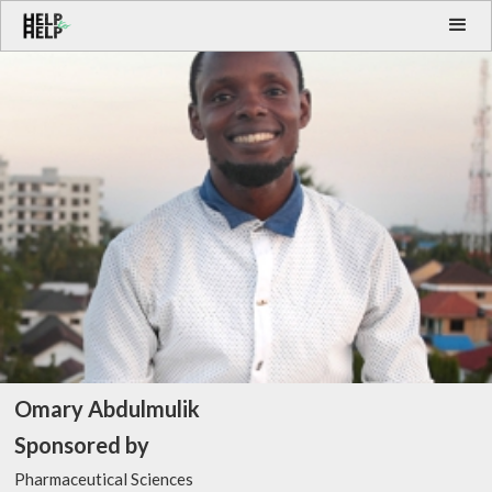
Omary Abdulmulik
Sponsored by
Pharmaceutical Sciences