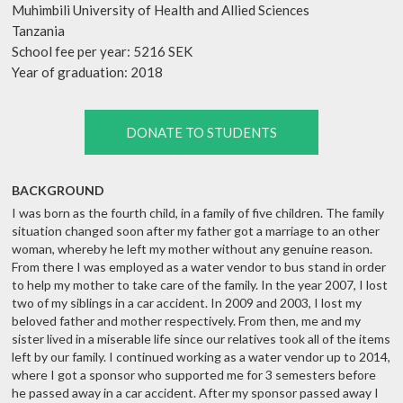
Muhimbili University of Health and Allied Sciences
Tanzania
School fee per year: 5216 SEK
Year of graduation: 2018
DONATE TO STUDENTS
BACKGROUND
I was born as the fourth child, in a family of five children. The family
situation changed soon after my father got a marriage to an other
woman, whereby he left my mother without any genuine reason.
From there I was employed as a water vendor to bus stand in order
to help my mother to take care of the family. In the year 2007, I lost
two of my siblings in a car accident. In 2009 and 2003, I lost my
beloved father and mother respectively. From then, me and my
sister lived in a miserable life since our relatives took all of the items
left by our family. I continued working as a water vendor up to 2014,
where I got a sponsor who supported me for 3 semesters before
he passed away in a car accident. After my sponsor passed away I