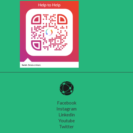
Facebook
Instagram
Linkedin
Youtube
Twitter