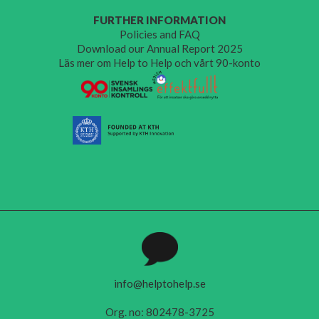
FURTHER INFORMATION
Policies and FAQ
Download our Annual Report 2025
Läs mer om Help to Help och vårt 90-konto
info@helptohelp.se
Org. no: 802478-3725