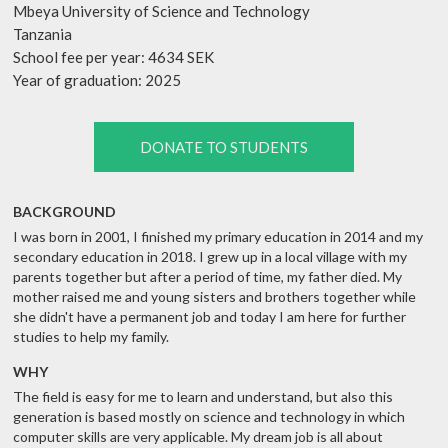
Mbeya University of Science and Technology
Tanzania
School fee per year: 4634 SEK
Year of graduation: 2025
DONATE TO STUDENTS
BACKGROUND
I was born in 2001, I finished my primary education in 2014 and my
secondary education in 2018. I grew up in a local village with my
parents together but after a period of time, my father died. My
mother raised me and young sisters and brothers together while
she didn't have a permanent job and today I am here for further
studies to help my family.
WHY
The field is easy for me to learn and understand, but also this
generation is based mostly on science and technology in which
computer skills are very applicable. My dream job is all about