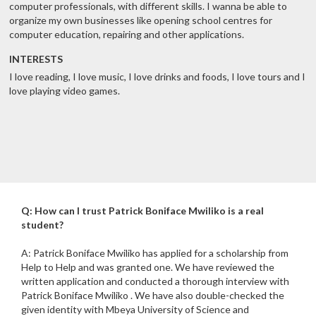
computer professionals, with different skills. I wanna be able to
organize my own businesses like opening school centres for
computer education, repairing and other applications.
INTERESTS
I love reading, I love music, I love drinks and foods, I love tours and I
love playing video games.
Q: How can I trust Patrick Boniface Mwiliko is a real
student?
A: Patrick Boniface Mwiliko has applied for a scholarship from
Help to Help and was granted one. We have reviewed the
written application and conducted a thorough interview with
Patrick Boniface Mwiliko . We have also double-checked the
given identity with Mbeya University of Science and