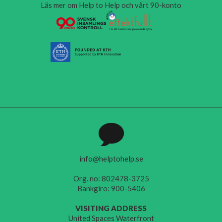
Läs mer om Help to Help och vårt 90-konto
info@helptohelp.se
Org. no: 802478-3725
Bankgiro: 900-5406
VISITING ADDRESS
United Spaces Waterfront