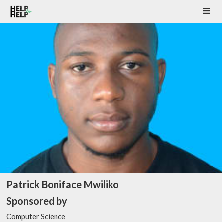
Patrick Boniface Mwiliko
Sponsored by
Computer Science