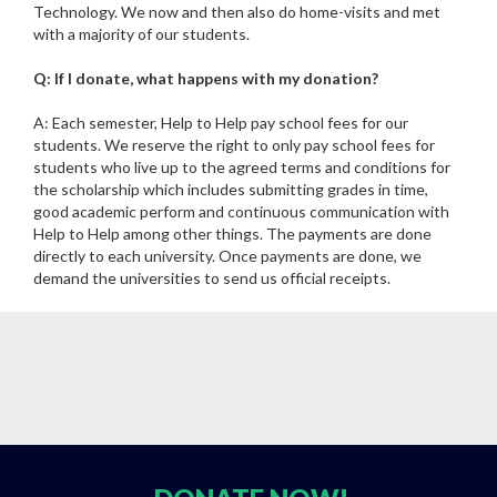
Technology. We now and then also do home-visits and met
with a majority of our students.
Q: If I donate, what happens with my donation?
A: Each semester, Help to Help pay school fees for our
students. We reserve the right to only pay school fees for
students who live up to the agreed terms and conditions for
the scholarship which includes submitting grades in time,
good academic perform and continuous communication with
Help to Help among other things. The payments are done
directly to each university. Once payments are done, we
demand the universities to send us official receipts.