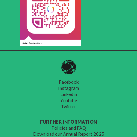
Facebook
Instagram
Linkedin
Youtube
Twitter
FURTHER INFORMATION
Policies and FAQ
Download our Annual Report 2025