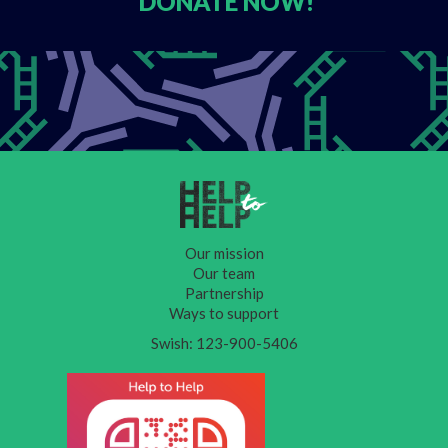
DONATE
NOW!
Our mission
Our team
Partnership
Ways to support
Swish: 123-900-5406