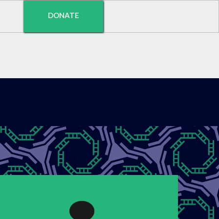
DONATE