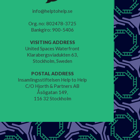
info@helptohelp.se
Org. no: 802478-3725
Bankgiro: 900-5406
VISITING ADDRESS
United Spaces Waterfront
Klarabergsviadukten 63,
Stockholm, Sweden
POSTAL ADDRESS
Insamlingsstiftelsen Help to Help
C/O Hjorth & Partners AB
Åsögatan 149,
116 32 Stockholm