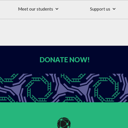
Meet our students
Support us
DONATE
NOW!