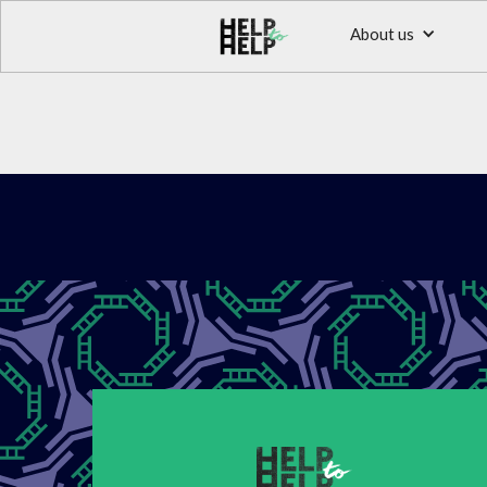
About us