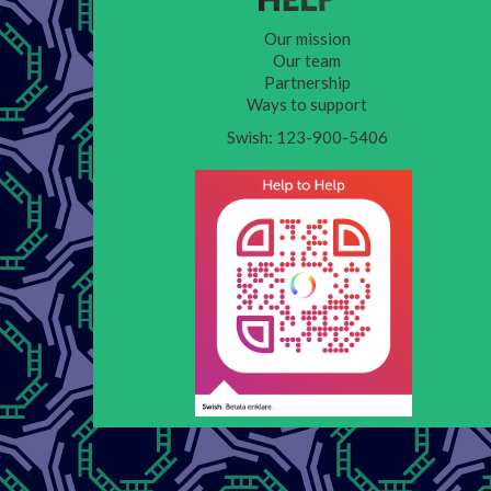
Our mission
Our team
Partnership
Ways to support
Swish: 123-900-5406