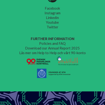
Facebook
Instagram
Linkedin
Youtube
Twitter
FURTHER INFORMATION
Policies and FAQ
Download our Annual Report 2025
Läs mer om Help to Help och vårt 90-konto