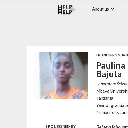
About us
ENGINEERING & NAT
Paulina
Bajuta
Laboratory Scien
Mbeya Universit
Tanzania
Year of graduat
Number of years 
Being a laborato
SPONSORED BY