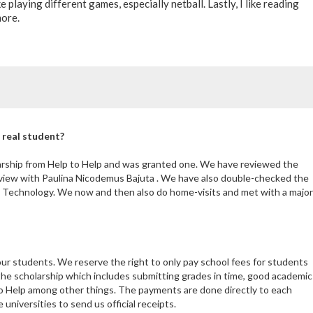
ke playing different games, especially netball. Lastly, I like reading
more.
 real student?
larship from Help to Help and was granted one. We have reviewed the
rview with Paulina Nicodemus Bajuta . We have also double-checked the
d Technology. We now and then also do home-visits and met with a major
our students. We reserve the right to only pay school fees for students
the scholarship which includes submitting grades in time, good academic
 Help among other things. The payments are done directly to each
niversities to send us official receipts.