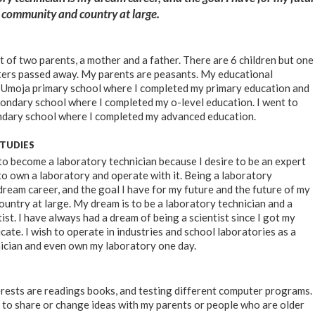
y community and country at large.
t of two parents, a mother and a father. There are 6 children but one
ters passed away. My parents are peasants. My educational
 Umoja primary school where I completed my primary education and
dary school where I completed my o-level education. I went to
ndary school where I completed my advanced education.
STUDIES
 to become a laboratory technician because I desire to be an expert
 to own a laboratory and operate with it. Being a laboratory
dream career, and the goal I have for my future and the future of my
untry at large. My dream is to be a laboratory technician and a
st. I have always had a dream of being a scientist since I got my
cate. I wish to operate in industries and school laboratories as a
ician and even own my laboratory one day.
rests are readings books, and testing different computer programs.
me to share or change ideas with my parents or people who are older