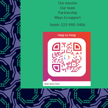
Our mission
Our team
Partnership
Ways to support
Swish: 123-900-5406