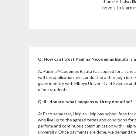
than me. I also li
novels to learn 
Q: How can I trust Paulina Nicodemus Bajuta is a
A: Paulina Nicodemus Bajuta has applied for a scho
written application and conducted a thorough inte
given identity with Mbeya University of Science an
of our students.
Q: If I donate, what happens with my donation?
A: Each semester, Help to Help pay school fees for 
who live up to the agreed terms and conditions for 
perform and continuous communication with Help to
university. Once payments are done, we demand the u