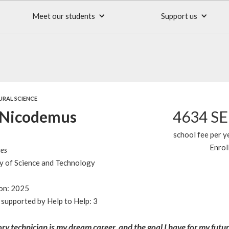
Meet our students
Support us
URAL SCIENCE
 Nicodemus
4634 S
school fee per y
Enrol
ces
y of Science and Technology
ion: 2025
supported by Help to Help: 3
ry technician is my dream career, and the goal I have for my futu