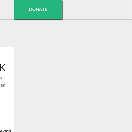
DONATE
EK
ear
led
re and