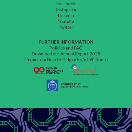
Facebook
Instagram
Linkedin
Youtube
Twitter
FURTHER INFORMATION
Policies and FAQ
Download our Annual Report 2025
Läs mer om Help to Help och vårt 90-konto