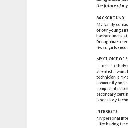
the future of m
BACKGROUND
My family consis
of our young sis
background is at
Annagamazo secon
Bwiru girls seco
MY CHOICE OF 
I chose to study
scientist. I want
technician is my 
community and co
competent scienti
secondary certifi
laboratory techn
INTERESTS
My personal inte
I like having ti