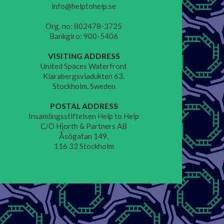
info@helptohelp.se
Org. no: 802478-3725
Bankgiro: 900-5406
VISITING ADDRESS
United Spaces Waterfront
Klarabergsviadukten 63,
Stockholm, Sweden
POSTAL ADDRESS
Insamlingsstiftelsen Help to Help
C/O Hjorth & Partners AB
Åsögatan 149,
116 32 Stockholm