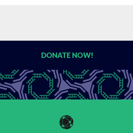
DONATE
NOW!