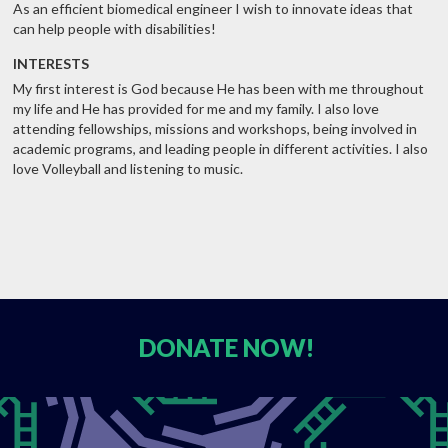
As an efficient biomedical engineer I wish to innovate ideas that
can help people with disabilities!
INTERESTS
My first interest is God because He has been with me throughout
my life and He has provided for me and my family. I also love
attending fellowships, missions and workshops, being involved in
academic programs, and leading people in different activities. I also
love Volleyball and listening to music.
DONATE
NOW!