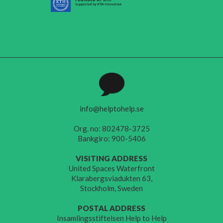
info@helptohelp.se
Org. no: 802478-3725
Bankgiro: 900-5406
VISITING ADDRESS
United Spaces Waterfront
Klarabergsviadukten 63,
Stockholm, Sweden
POSTAL ADDRESS
Insamlingsstiftelsen Help to Help