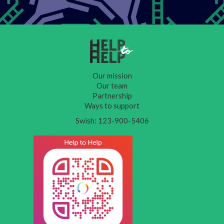
Our mission
Our team
Partnership
Ways to support
Swish: 123-900-5406