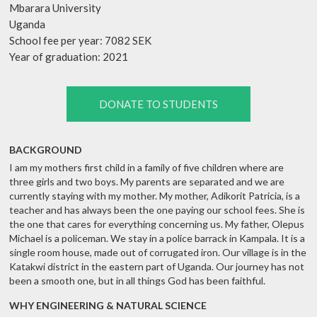
Mbarara University
Uganda
School fee per year: 7082 SEK
Year of graduation: 2021
DONATE TO STUDENTS
BACKGROUND
I am my mothers first child in a family of five children where are
three girls and two boys. My parents are separated and we are
currently staying with my mother. My mother, Adikorit Patricia, is a
teacher and has always been the one paying our school fees. She is
the one that cares for everything concerning us. My father, Olepus
Michael is a policeman. We stay in a police barrack in Kampala. It is a
single room house, made out of corrugated iron. Our village is in the
Katakwi district in the eastern part of Uganda. Our journey has not
been a smooth one, but in all things God has been faithful.
WHY ENGINEERING & NATURAL SCIENCE