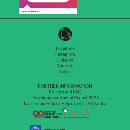
Facebook
Instagram
Linkedin
Youtube
Twitter
FURTHER INFORMATION
Policies and FAQ
Download our Annual Report 2025
Läs mer om Help to Help och vårt 90-konto