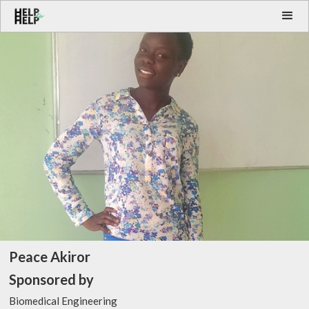
Peace Akiror
Sponsored by
Biomedical Engineering