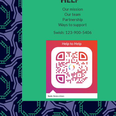
Our mission
Our team
Partnership
Ways to support
Swish: 123-900-5406