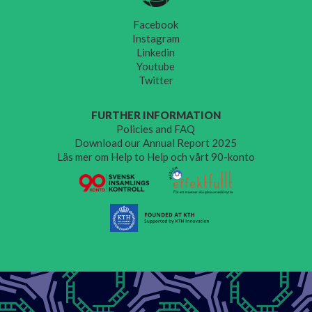
Facebook
Instagram
Linkedin
Youtube
Twitter
FURTHER INFORMATION
Policies and FAQ
Download our Annual Report 2025
Läs mer om Help to Help och vårt 90-konto