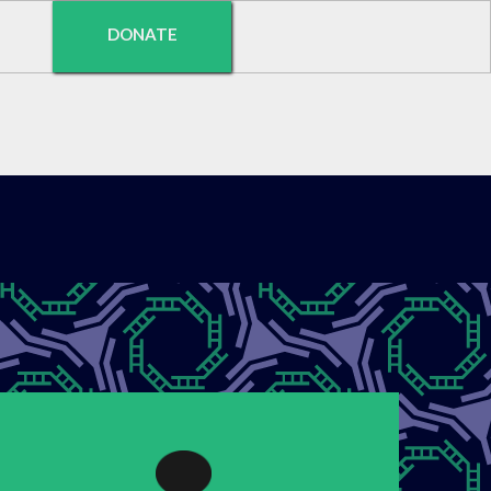
DONATE