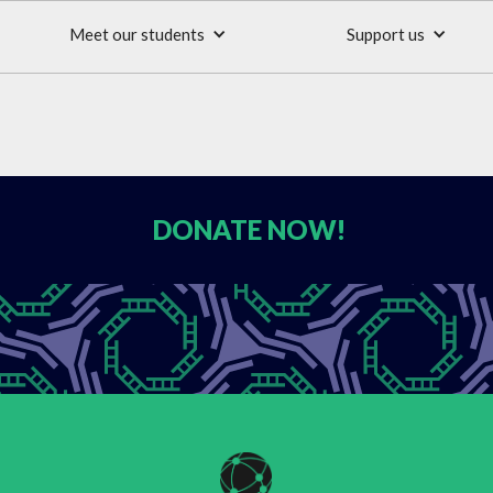
Meet our students
Support us
DONATE
NOW!