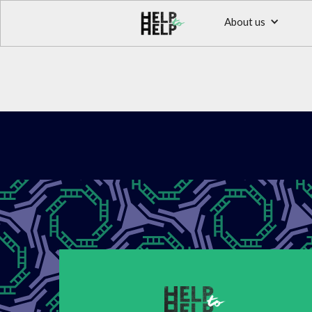
About us