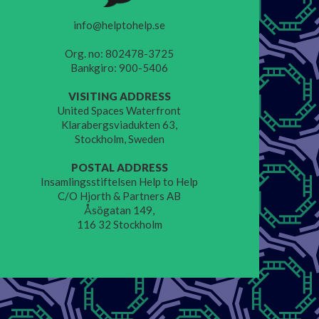
info@helptohelp.se
Org. no: 802478-3725
Bankgiro: 900-5406
VISITING ADDRESS
United Spaces Waterfront
Klarabergsviadukten 63,
Stockholm, Sweden
POSTAL ADDRESS
Insamlingsstiftelsen Help to Help
C/O Hjorth & Partners AB
Åsögatan 149,
116 32 Stockholm