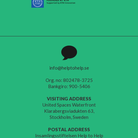
info@helptohelp.se
Org. no: 802478-3725
Bankgiro: 900-5406
VISITING ADDRESS
United Spaces Waterfront
Klarabergsviadukten 63,
Stockholm, Sweden
POSTAL ADDRESS
Insamlingsstiftelsen Help to Help