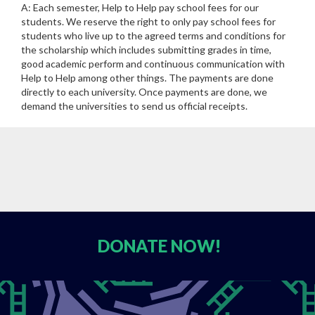
A: Each semester, Help to Help pay school fees for our
students. We reserve the right to only pay school fees for
students who live up to the agreed terms and conditions for
the scholarship which includes submitting grades in time,
good academic perform and continuous communication with
Help to Help among other things. The payments are done
directly to each university. Once payments are done, we
demand the universities to send us official receipts.
DONATE
NOW!