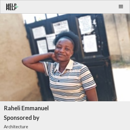
Raheli Emmanuel
Sponsored by
Architecture