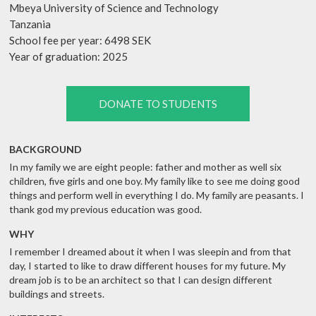
Mbeya University of Science and Technology
Tanzania
School fee per year: 6498 SEK
Year of graduation: 2025
DONATE TO STUDENTS
BACKGROUND
In my family we are eight people: father and mother as well six
children, five girls and one boy. My family like to see me doing good
things and perform well in everything I do. My family are peasants. I
thank god my previous education was good.
WHY
I remember I dreamed about it when I was sleepin and from that
day, I started to like to draw different houses for my future. My
dream job is to be an architect so that I can design different
buildings and streets.