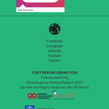
Facebook
Instagram
Linkedin
Youtube
Twitter
FURTHER INFORMATION
Policies and FAQ
Download our Annual Report 2025
Läs mer om Help to Help och vårt 90-konto