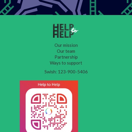
Our mission
Our team
Partnership
Ways to support
Swish: 123-900-5406