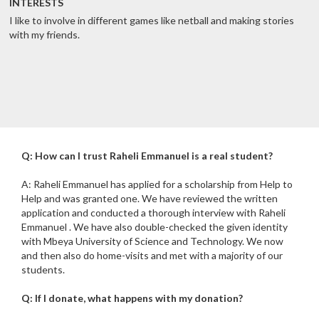
INTERESTS
I like to involve in different games like netball and making stories
with my friends.
Q: How can I trust Raheli Emmanuel is a real student?
A: Raheli Emmanuel has applied for a scholarship from Help to
Help and was granted one. We have reviewed the written
application and conducted a thorough interview with Raheli
Emmanuel . We have also double-checked the given identity
with Mbeya University of Science and Technology. We now
and then also do home-visits and met with a majority of our
students.
Q: If I donate, what happens with my donation?