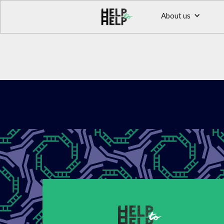
About us