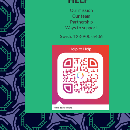
Our mission
Our team
Partnership
Ways to support
Swish: 123-900-5406