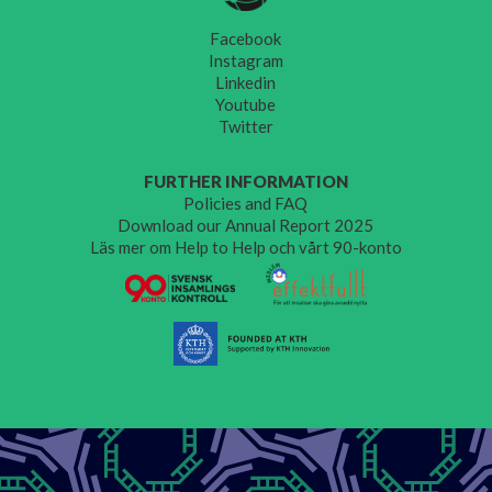
Facebook
Instagram
Linkedin
Youtube
Twitter
FURTHER INFORMATION
Policies and FAQ
Download our Annual Report 2025
Läs mer om Help to Help och vårt 90-konto