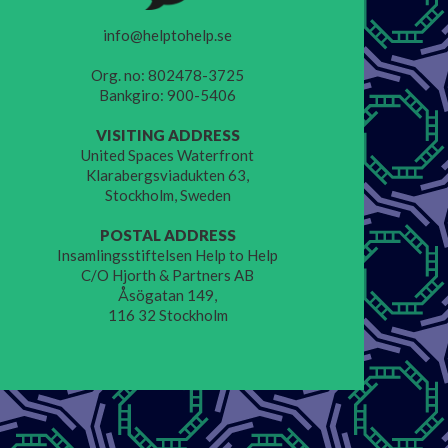
info@helptohelp.se
Org. no: 802478-3725
Bankgiro: 900-5406
VISITING ADDRESS
United Spaces Waterfront
Klarabergsviadukten 63,
Stockholm, Sweden
POSTAL ADDRESS
Insamlingsstiftelsen Help to Help
C/O Hjorth & Partners AB
Åsögatan 149,
116 32 Stockholm