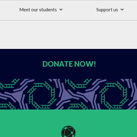
Meet our students
Support us
DONATE
NOW!