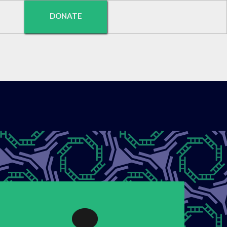
DONATE