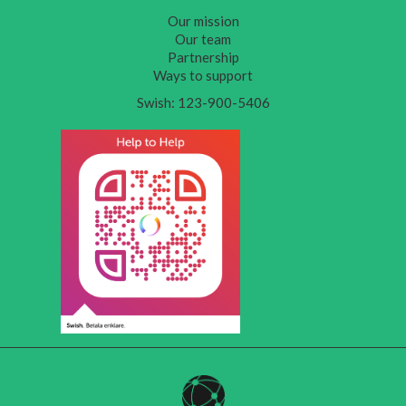
Our mission
Our team
Partnership
Ways to support
Swish: 123-900-5406