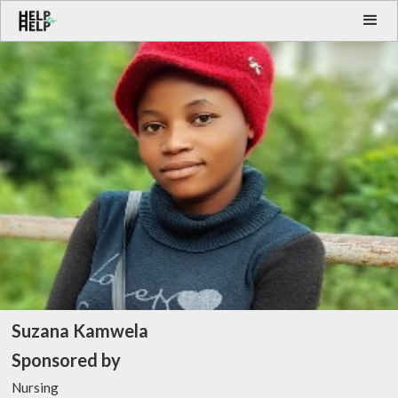
Suzana Kamwela
Sponsored by
Nursing