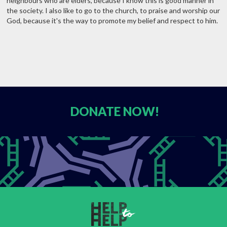
neighbours who are elders, because I know this is good manner in
the society. I also like to go to the church, to praise and worship our
God, because it's the way to promote my belief and respect to him.
DONATE
NOW!