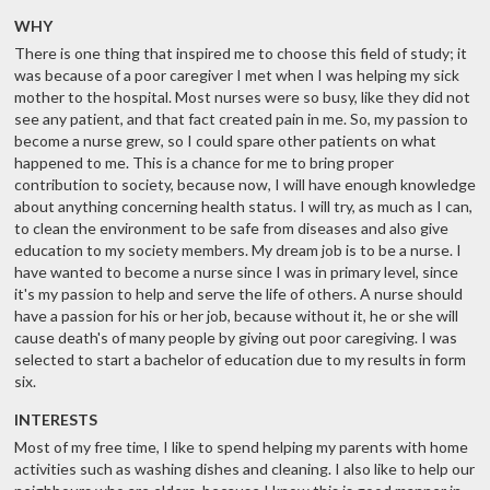
WHY
There is one thing that inspired me to choose this field of study; it
was because of a poor caregiver I met when I was helping my sick
mother to the hospital. Most nurses were so busy, like they did not
see any patient, and that fact created pain in me. So, my passion to
become a nurse grew, so I could spare other patients on what
happened to me. This is a chance for me to bring proper
contribution to society, because now, I will have enough knowledge
about anything concerning health status. I will try, as much as I can,
to clean the environment to be safe from diseases and also give
education to my society members. My dream job is to be a nurse. I
have wanted to become a nurse since I was in primary level, since
it's my passion to help and serve the life of others. A nurse should
have a passion for his or her job, because without it, he or she will
cause death's of many people by giving out poor caregiving. I was
selected to start a bachelor of education due to my results in form
six.
INTERESTS
Most of my free time, I like to spend helping my parents with home
activities such as washing dishes and cleaning. I also like to help our