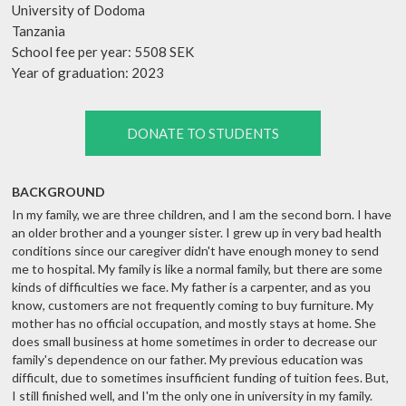
University of Dodoma
Tanzania
School fee per year: 5508 SEK
Year of graduation: 2023
DONATE TO STUDENTS
BACKGROUND
In my family, we are three children, and I am the second born. I have
an older brother and a younger sister. I grew up in very bad health
conditions since our caregiver didn't have enough money to send
me to hospital. My family is like a normal family, but there are some
kinds of difficulties we face. My father is a carpenter, and as you
know, customers are not frequently coming to buy furniture. My
mother has no official occupation, and mostly stays at home. She
does small business at home sometimes in order to decrease our
family's dependence on our father. My previous education was
difficult, due to sometimes insufficient funding of tuition fees. But,
I still finished well, and I'm the only one in university in my family.