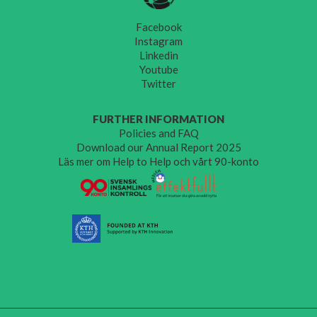
Facebook
Instagram
Linkedin
Youtube
Twitter
FURTHER INFORMATION
Policies and FAQ
Download our Annual Report 2025
Läs mer om Help to Help och vårt 90-konto