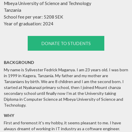
Mbeya University of Science and Technology
Tanzania
School fee per year: 5208 SEK
Year of graduation: 2024
DONATE TO STUDENTS
BACKGROUND
My name is Sylivester Fedrick Maganya. I am 23 years old. I was born
in 1999 in Kagera, Tanzania. My father and my mother are
Tanzanians by birth. We are 8 children and I am the second born. I
started at Nyakanazi primary school, then I joined Mount chanza
secondary school until finally now I'm at the University taking
Diploma in Computer Science at Mbeya University of Science and
Technology.
WHY
First and foremost it's my hobby, it seems pleasant to me. I have
always dreamt of working in IT industry as a coftware engineer.