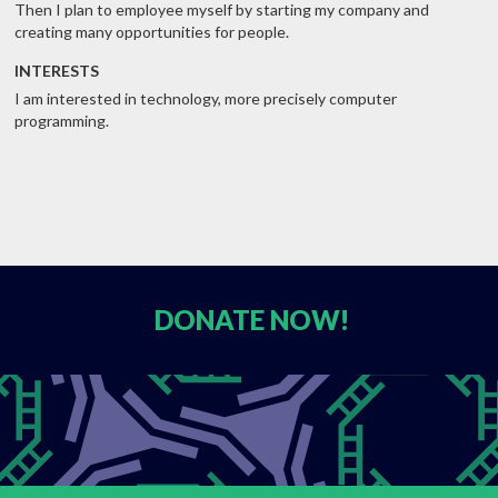
Then I plan to employee myself by starting my company and
creating many opportunities for people.
INTERESTS
I am interested in technology, more precisely computer
programming.
DONATE
NOW!