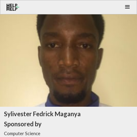
Sylivester Fedrick Maganya
Sponsored by
Computer Science