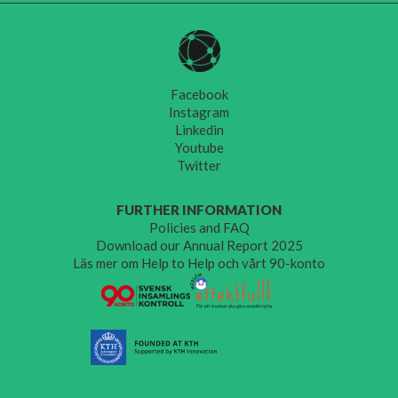
Facebook
Instagram
Linkedin
Youtube
Twitter
FURTHER INFORMATION
Policies and FAQ
Download our Annual Report 2025
Läs mer om Help to Help och vårt 90-konto