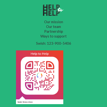
Our mission
Our team
Partnership
Ways to support
Swish: 123-900-5406