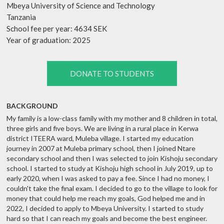
Mbeya University of Science and Technology
Tanzania
School fee per year: 4634 SEK
Year of graduation: 2025
DONATE TO STUDENTS
BACKGROUND
My family is a low-class family with my mother and 8 children in total,
three girls and five boys. We are living in a rural place in Kerwa
district ITEERA ward, Muleba village. I started my education
journey in 2007 at Muleba primary school, then I joined Ntare
secondary school and then I was selected to join Kishoju secondary
school. I started to study at Kishoju high school in July 2019, up to
early 2020, when I was asked to pay a fee. Since I had no money, I
couldn't take the final exam. I decided to go to the village to look for
money that could help me reach my goals, God helped me and in
2022, I decided to apply to Mbeya University. I started to study
hard so that I can reach my goals and become the best engineer.