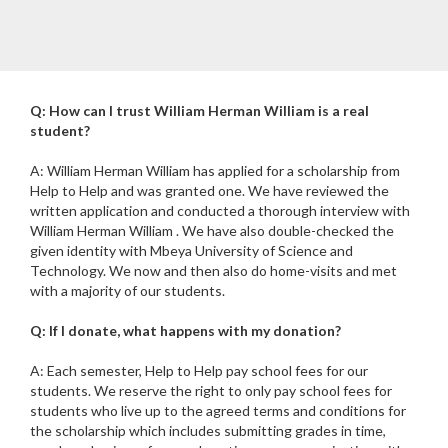
Q: How can I trust William Herman William is a real
student?
A: William Herman William has applied for a scholarship from
Help to Help and was granted one. We have reviewed the
written application and conducted a thorough interview with
William Herman William . We have also double-checked the
given identity with Mbeya University of Science and
Technology. We now and then also do home-visits and met
with a majority of our students.
Q: If I donate, what happens with my donation?
A: Each semester, Help to Help pay school fees for our
students. We reserve the right to only pay school fees for
students who live up to the agreed terms and conditions for
the scholarship which includes submitting grades in time,