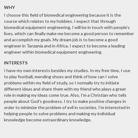
WHY
I choose this field of biomedical engineering because it is the
course which relates to my hobbies. I expect that through
biomedical equipment engineering, I will be in touch with people's
lives, which can finally make me become a good person to remember
and accomplish my goals. My dream job is to become a good
engineer in Tanzania and in Africa. I expect to become a leading
engineer within biomedical equipment engineering.
INTERESTS
I have my own interests besides my studies. In my free time, I use
to play football, mending shoes and think of how can I solve
problems within my field of study, so I normally try to initiate
different ideas and share them with my friend who plays a great
role in making my ideas come true. Also, I'm a Christian who tells
people about God's goodness. I try to make positive changes in
order to minimize the problem of evil in societies. I'm interested in
helping people to solve problems and making my individual
knowledge become extraordinary knowledge.