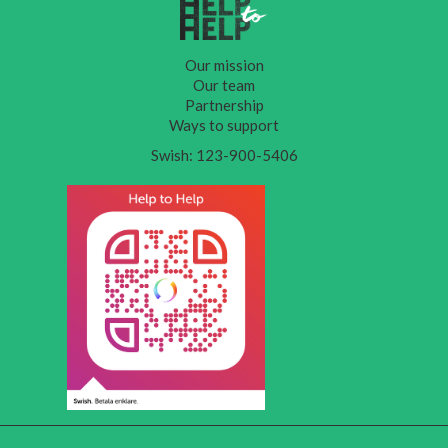
Our mission
Our team
Partnership
Ways to support
Swish: 123-900-5406