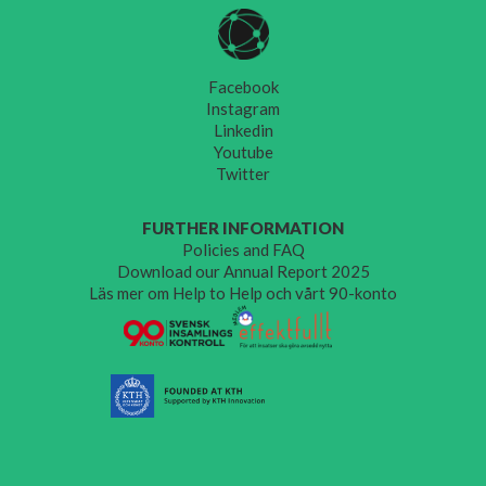
Facebook
Instagram
Linkedin
Youtube
Twitter
FURTHER INFORMATION
Policies and FAQ
Download our Annual Report 2025
Läs mer om Help to Help och vårt 90-konto