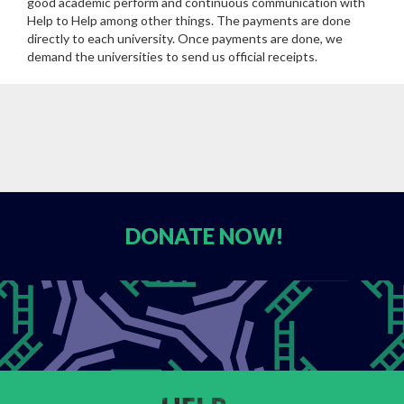
good academic perform and continuous communication with
Help to Help among other things. The payments are done
directly to each university. Once payments are done, we
demand the universities to send us official receipts.
DONATE
NOW!