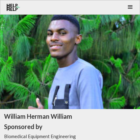
William Herman William
Sponsored by
Biomedical Equipment Engineering