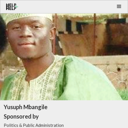
Yusuph Mbangile
Sponsored by
Politics & Public Administration