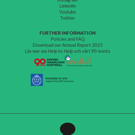
Linkedin
Youtube
Twitter
FURTHER INFORMATION
Policies and FAQ
Download our Annual Report 2025
Läs mer om Help to Help och vårt 90-konto