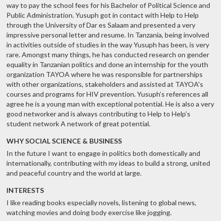
way to pay the school fees for his Bachelor of Political Science and
Public Administration. Yusuph got in contact with Help to Help
through the University of Dar es Salaam and presented a very
impressive personal letter and resume. In Tanzania, being involved
in activities outside of studies in the way Yusuph has been, is very
rare. Amongst many things, he has conducted research on gender
equality in Tanzanian politics and done an internship for the youth
organization TAYOA where he was responsible for partnerships
with other organizations, stakeholders and assisted at TAYOA's
courses and programs for HIV prevention. Yusuph’s references all
agree he is a young man with exceptional potential. He is also a very
good networker and is always contributing to Help to Help’s
student network A network of great potential.
WHY SOCIAL SCIENCE & BUSINESS
In the future I want to engage in politics both domestically and
internationally, contributing with my ideas to build a strong, united
and peaceful country and the world at large.
INTERESTS
I like reading books especially novels, listening to global news,
watching movies and doing body exercise like jogging.