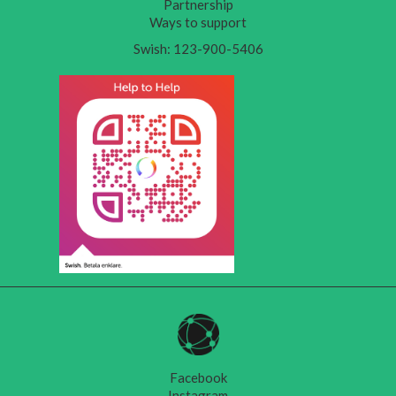
Partnership
Ways to support
Swish: 123-900-5406
Facebook
Instagram