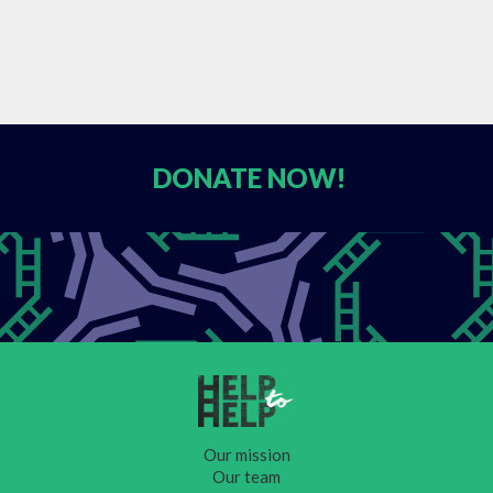
DONATE
NOW!
Our mission
Our team