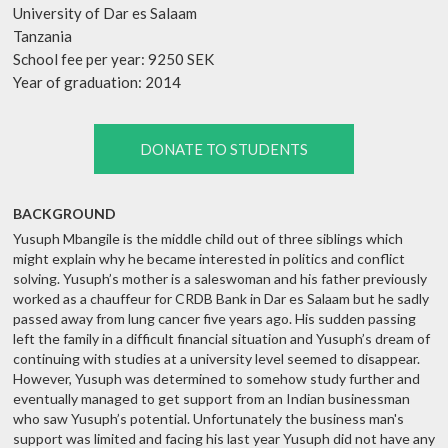
University of Dar es Salaam
Tanzania
School fee per year: 9250 SEK
Year of graduation: 2014
DONATE TO STUDENTS
BACKGROUND
Yusuph Mbangile is the middle child out of three siblings which
might explain why he became interested in politics and conflict
solving. Yusuph’s mother is a saleswoman and his father previously
worked as a chauffeur for CRDB Bank in Dar es Salaam but he sadly
passed away from lung cancer five years ago. His sudden passing
left the family in a difficult financial situation and Yusuph’s dream of
continuing with studies at a university level seemed to disappear.
However, Yusuph was determined to somehow study further and
eventually managed to get support from an Indian businessman
who saw Yusuph’s potential. Unfortunately the business man's
support was limited and facing his last year Yusuph did not have any