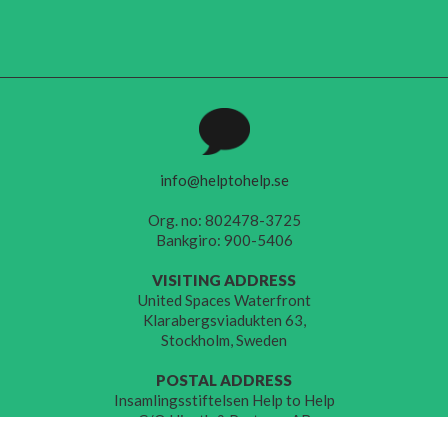
info@helptohelp.se
Org. no: 802478-3725
Bankgiro: 900-5406
VISITING ADDRESS
United Spaces Waterfront
Klarabergsviadukten 63,
Stockholm, Sweden
POSTAL ADDRESS
Insamlingsstiftelsen Help to Help
C/O Hjorth & Partners AB
Åsögatan 149,