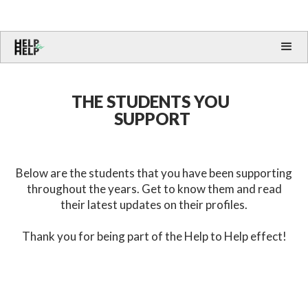
THE STUDENTS YOU
SUPPORT
Below are the students that you have been supporting
throughout the years. Get to know them and read
their latest updates on their profiles.
Thank you for being part of the Help to Help effect!