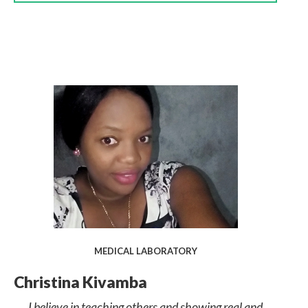
MEDICAL LABORATORY
Christina Kivamba
I believe in teaching others and showing real and