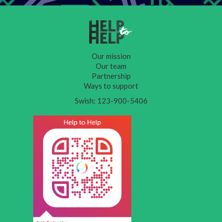
Our mission
Our team
Partnership
Ways to support
Swish: 123-900-5406