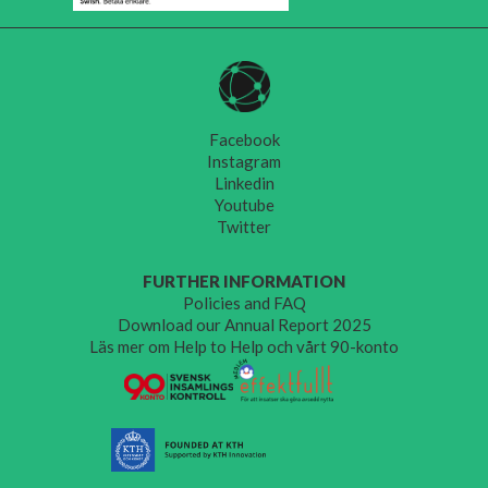
Facebook
Instagram
Linkedin
Youtube
Twitter
FURTHER INFORMATION
Policies and FAQ
Download our Annual Report 2025
Läs mer om Help to Help och vårt 90-konto