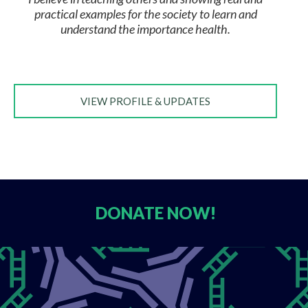
practical examples for the society to learn and
understand the importance health.
VIEW PROFILE & UPDATES
DONATE
NOW!