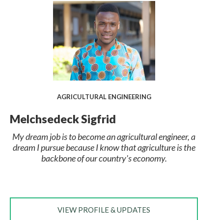
AGRICULTURAL ENGINEERING
Melchsedeck Sigfrid
My dream job is to become an agricultural engineer, a
dream I pursue because I know that agriculture is the
backbone of our country's economy.
VIEW PROFILE & UPDATES